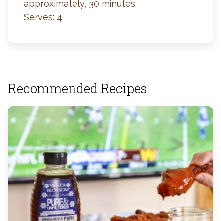
approximately, 30 minutes.
Serves: 4
Recommended Recipes