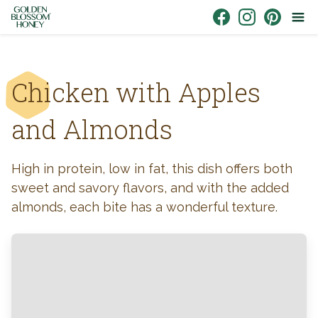
Skip to content
Link to Facebook
Link to Instagr
Link to Pin
Chicken with Apples
and Almonds
High in protein, low in fat, this dish offers both
sweet and savory flavors, and with the added
almonds, each bite has a wonderful texture.