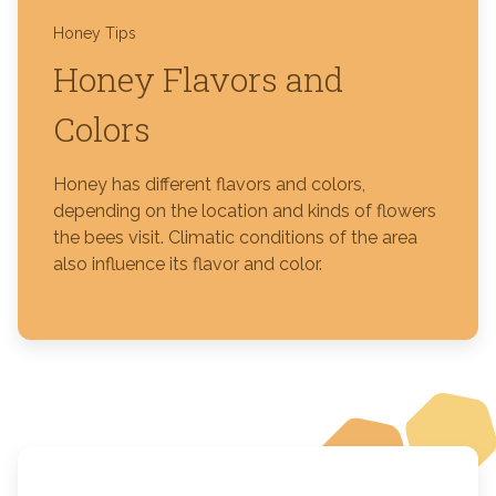
Honey Tips
Honey Flavors and
Colors
Honey has different flavors and colors,
depending on the location and kinds of flowers
the bees visit. Climatic conditions of the area
also influence its flavor and color.