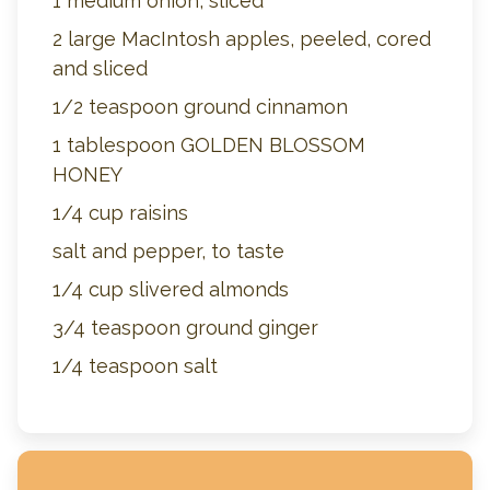
1 medium onion, sliced
2 large MacIntosh apples, peeled, cored
and sliced
1/2 teaspoon ground cinnamon
1 tablespoon GOLDEN BLOSSOM
HONEY
1/4 cup raisins
salt and pepper, to taste
1/4 cup slivered almonds
3/4 teaspoon ground ginger
1/4 teaspoon salt