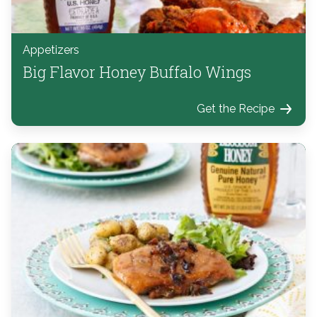
Appetizers
Big Flavor Honey Buffalo Wings
Get the Recipe