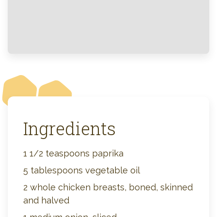
Ingredients
1 1/2 teaspoons paprika
5 tablespoons vegetable oil
2 whole chicken breasts, boned, skinned
and halved