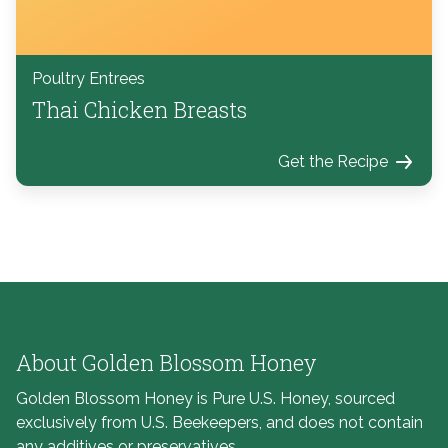
Poultry Entrees
Thai Chicken Breasts
Get the Recipe
About Golden Blossom Honey
Golden Blossom Honey is Pure U.S. Honey, sourced
exclusively from U.S. Beekeepers, and does not contain
any additives or preservatives.