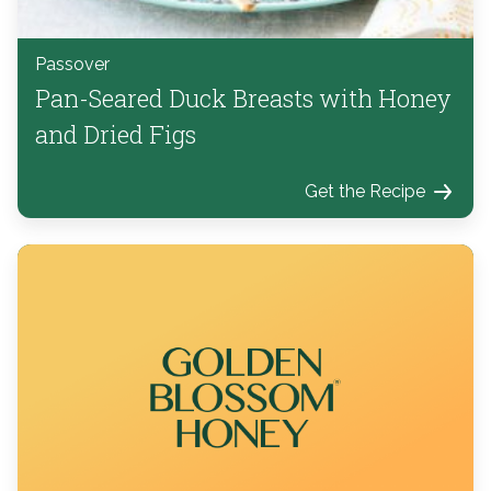
Passover
Pan-Seared Duck Breasts with Honey
and Dried Figs
Get the Recipe