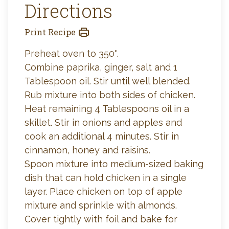
Directions
Print Recipe
Preheat oven to 350°.
Combine paprika, ginger, salt and 1
Tablespoon oil. Stir until well blended.
Rub mixture into both sides of chicken.
Heat remaining 4 Tablespoons oil in a
skillet. Stir in onions and apples and
cook an additional 4 minutes. Stir in
cinnamon, honey and raisins.
Spoon mixture into medium-sized baking
dish that can hold chicken in a single
layer. Place chicken on top of apple
mixture and sprinkle with almonds.
Cover tightly with foil and bake for