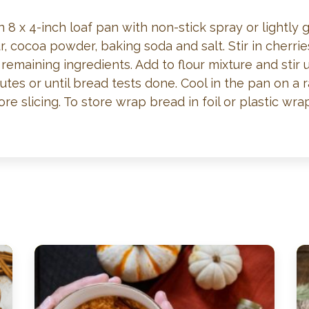
8 x 4-inch loaf pan with non-stick spray or lightly 
r, cocoa powder, baking soda and salt. Stir in cherrie
remaining ingredients. Add to flour mixture and stir 
tes or until bread tests done. Cool in the pan on a
 slicing. To store wrap bread in foil or plastic wrap