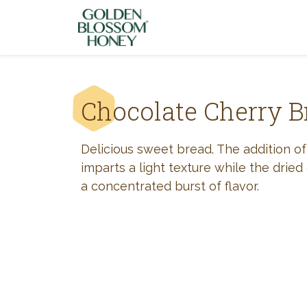
Skip to content
Chocolate Cherry B
Delicious sweet bread. The addition of
imparts a light texture while the dried
a concentrated burst of flavor.