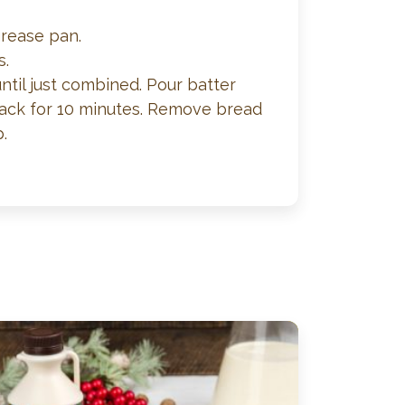
grease pan.
s.
until just combined. Pour batter
 rack for 10 minutes. Remove bread
.