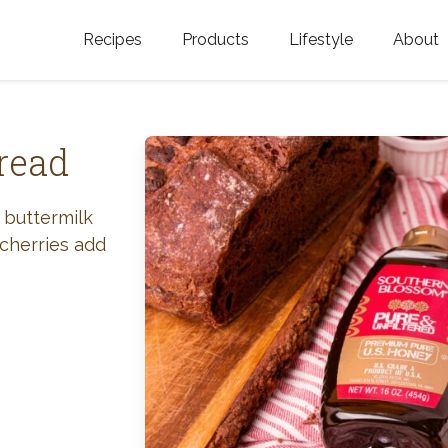
Recipes
Products
Lifestyle
About
Featured Categories
Golden Blossom Honey
Where does Gold
Blossom Honey c
Organic Unfiltered Honey
read
Testimonials
GOLDEN BLOSSOM HOT
HONEY
History
 buttermilk
 cherries add
Golden Blossom Maple
FAQ
Syrup
Contact Us
Southern Blossom Honey
Kosher for Passov
Raw Golden Blossom Honey
Golden Blossom Unfiltered
Honey