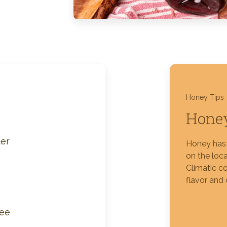
Silver Blossom Unfiltered
Honey
Honey Tips
Honey
er
Honey has 
on the loca
Climatic co
flavor and 
fee