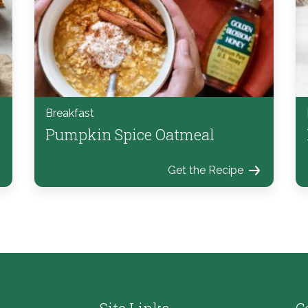
Breakfast
Pumpkin Spice Oatmeal
Get the Recipe