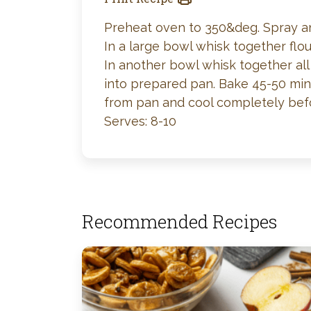
Preheat oven to 350&deg. Spray an 
In a large bowl whisk together flou
In another bowl whisk together all 
into prepared pan. Bake 45-50 minu
from pan and cool completely before
Serves: 8-10
Recommended Recipes