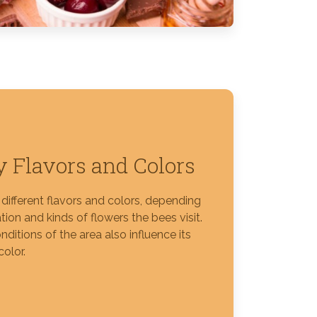
 Flavors and Colors
different flavors and colors, depending
tion and kinds of flowers the bees visit.
nditions of the area also influence its
color.