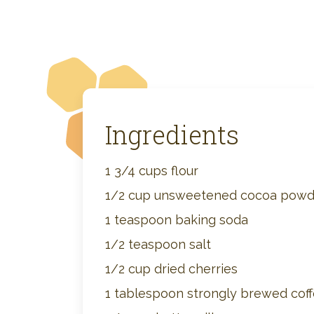
Ingredients
1 3/4 cups flour
1/2 cup unsweetened cocoa powd
1 teaspoon baking soda
1/2 teaspoon salt
1/2 cup dried cherries
1 tablespoon strongly brewed cof