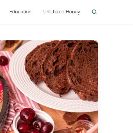
Education
Unfiltered Honey
en
Honey Facts
Golden Blossom Unfiltered
ome from?
The History of Honey
Honey Bees
Honey Benefits
Honey Lingo
Honey Resources
er