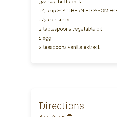
3/4 cup buttermilk
1/3 cup SOUTHERN BLOSSOM H
2/3 cup sugar
2 tablespoons vegetable oil
1 egg
2 teaspoons vanilla extract
Directions
Print Recipe