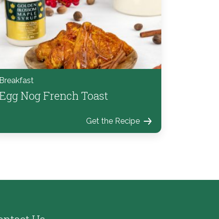
Breakfast
Egg Nog French Toast
Get the Recipe