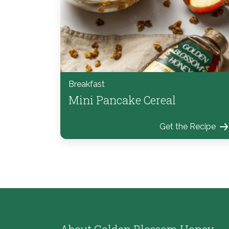
Breakfast
Mini Pancake Cereal
Get the Recipe