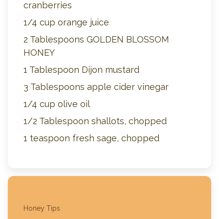
cranberries
1/4 cup orange juice
2 Tablespoons GOLDEN BLOSSOM
HONEY
1 Tablespoon Dijon mustard
3 Tablespoons apple cider vinegar
1/4 cup olive oil
1/2 Tablespoon shallots, chopped
1 teaspoon fresh sage, chopped
Honey Tips