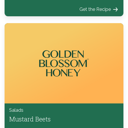
Get the Recipe
Salads
Mustard Beets