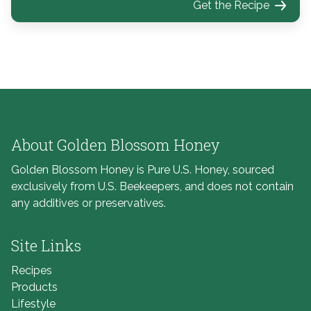
Get the Recipe
About Golden Blossom Honey
Golden Blossom Honey is Pure U.S. Honey, sourced
exclusively from U.S. Beekeepers, and does not contain
any additives or preservatives.
Site Links
Recipes
Products
Lifestyle