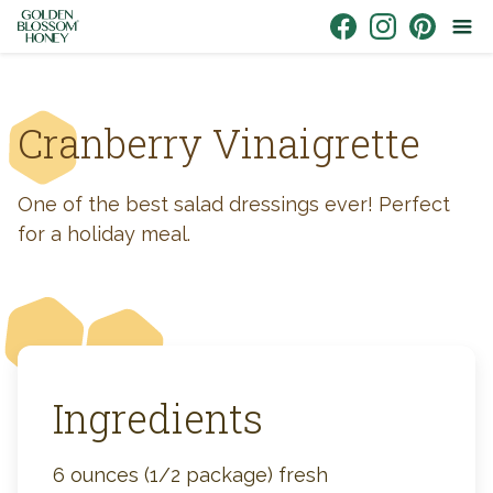
Skip to content
Link to Facebook
Link to Instagr
Link to Pin
Cranberry Vinaigrette
One of the best salad dressings ever! Perfect
for a holiday meal.
Ingredients
6 ounces (1/2 package) fresh