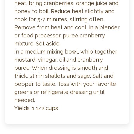
heat, bring cranberries, orange juice and
honey to boil. Reduce heat slightly and
cook for 5-7 minutes, stirring often.
Remove from heat and cool. In a blender
or food processor, puree cranberry
mixture. Set aside.
In a medium mixing bowl, whip together
mustard, vinegar, oil and cranberry
puree. When dressing is smooth and
thick, stir in shallots and sage. Salt and
pepper to taste. Toss with your favorite
greens or refrigerate dressing until
needed.
Yields: 1 1/2 cups