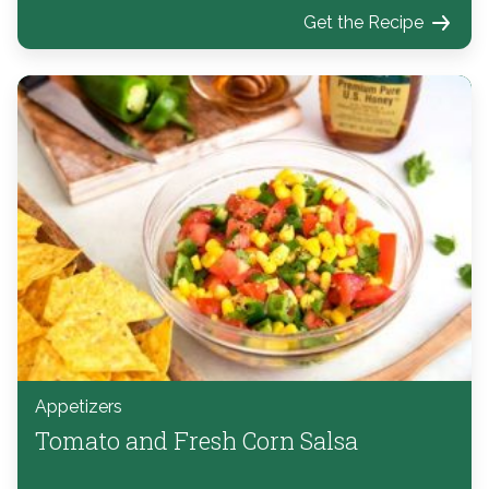
Get the Recipe
Appetizers
Tomato and Fresh Corn Salsa