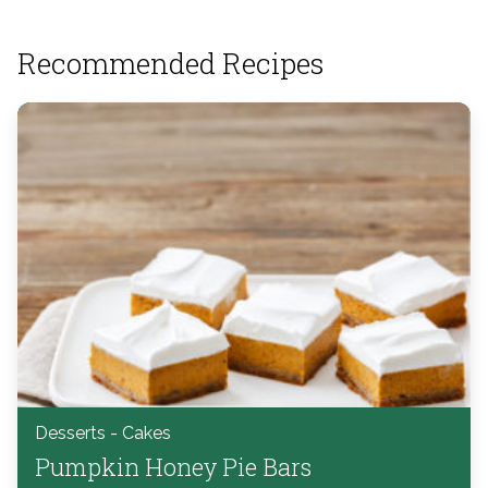
Recommended Recipes
Desserts - Cakes
Pumpkin Honey Pie Bars