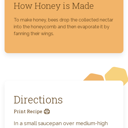
How Honey is Made
To make honey, bees drop the collected nectar
into the honeycomb and then evaporate it by
fanning their wings.
Directions
Print Recipe
In a small saucepan over medium-high