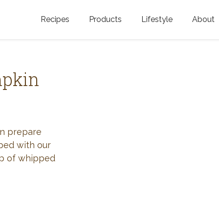
Recipes
Products
Lifestyle
About
Featured Categories
Golden Blossom Honey
Where does Gold
Blossom Honey c
Organic Unfiltered Honey
mpkin
Testimonials
GOLDEN BLOSSOM HOT
HONEY
History
Golden Blossom Maple
FAQ
an prepare
Syrup
pped with our
Contact Us
op of whipped
Southern Blossom Honey
Kosher for Passov
Raw Golden Blossom Honey
Golden Blossom Unfiltered
Honey