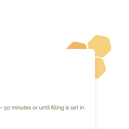
50 minutes or until filling is set in