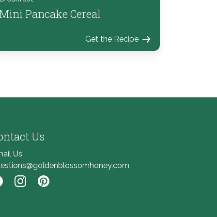
Mini Pancake Cereal
Get the Recipe
ontact Us
ail Us:
estions@goldenblossomhoney.com
nk to Facebook
Link to Instagram
Link to Pinterest