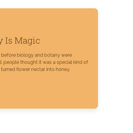
 Is Magic
s before biology and botany were
, people thought it was a special kind of
 turned flower nectar into honey.