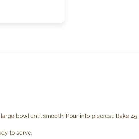
large bowl until smooth. Pour into piecrust. Bake 45 – 
ady to serve.