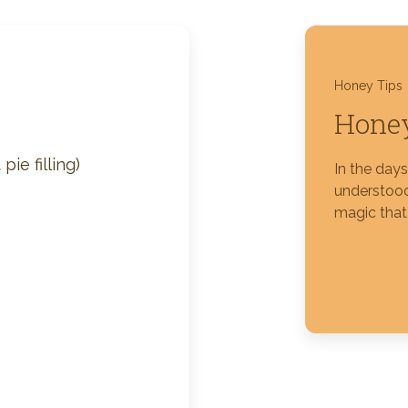
Silver Blossom Unfiltered
Honey
Honey Tips
Honey
ie filling)
In the day
understood
magic that