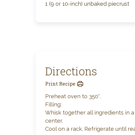
1 (9 or 10-inch) unbaked piecrust
Directions
Print Recipe
Preheat oven to 350°.
Filling:
Whisk together all ingredients in a 
center.
Cool on a rack. Refrigerate until re