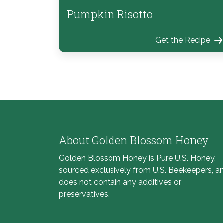
Pumpkin Risotto
Get the Recipe
About Golden Blossom Honey
Golden Blossom Honey is Pure U.S. Honey,
sourced exclusively from U.S. Beekeepers, a
does not contain any additives or
preservatives.