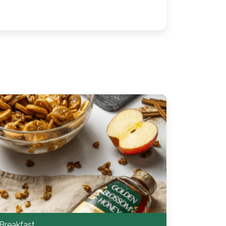
Breakfast