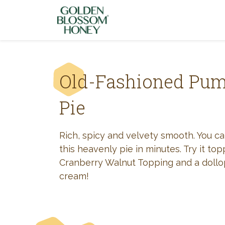
Skip to content
Old-Fashioned Pu
Pie
Rich, spicy and velvety smooth. You c
this heavenly pie in minutes. Try it to
Cranberry Walnut Topping and a doll
cream!