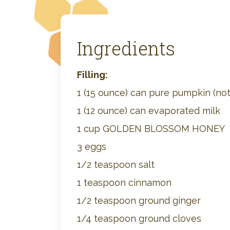
Ingredients
Filling:
1 (15 ounce) can pure pumpkin (not p
1 (12 ounce) can evaporated milk
1 cup GOLDEN BLOSSOM HONEY
3 eggs
1/2 teaspoon salt
1 teaspoon cinnamon
1/2 teaspoon ground ginger
1/4 teaspoon ground cloves