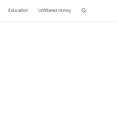
Education
Unfiltered Honey
en
Honey Facts
Golden Blossom Unfiltered
ome from?
The History of Honey
Honey Bees
Honey Benefits
Honey Lingo
Honey Resources
er