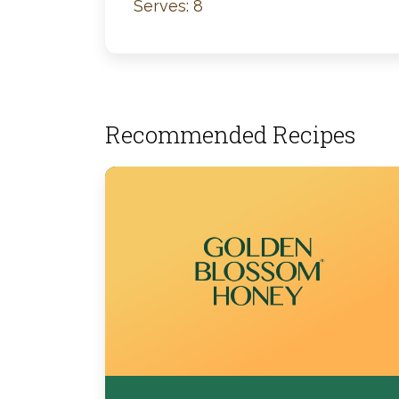
Serves: 8
Recommended Recipes