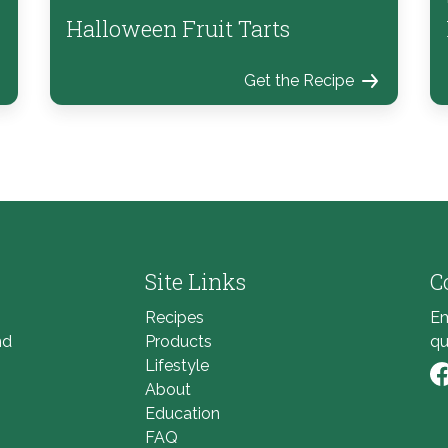
Halloween Fruit Tarts
Get the Recipe
Site Links
C
Recipes
Em
nd
Products
qu
Lifestyle
About
Li
Education
FAQ