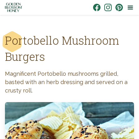
Skip to content
Link to Facebook
Link to Instagr
Link to Pin
Portobello Mushroom
Burgers
Magnificent Portobello mushrooms grilled,
basted with an herb dressing and served on a
crusty roll.