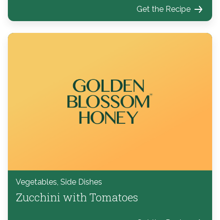
Get the Recipe
Vegetables, Side Dishes
Zucchini with Tomatoes