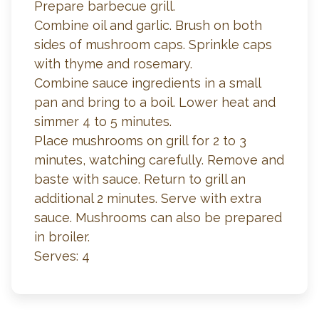
Prepare barbecue grill.
Combine oil and garlic. Brush on both
sides of mushroom caps. Sprinkle caps
with thyme and rosemary.
Combine sauce ingredients in a small
pan and bring to a boil. Lower heat and
simmer 4 to 5 minutes.
Place mushrooms on grill for 2 to 3
minutes, watching carefully. Remove and
baste with sauce. Return to grill an
additional 2 minutes. Serve with extra
sauce. Mushrooms can also be prepared
in broiler.
Serves: 4