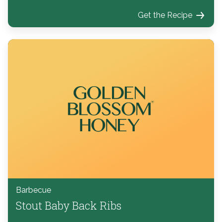
Get the Recipe
Barbecue
Stout Baby Back Ribs