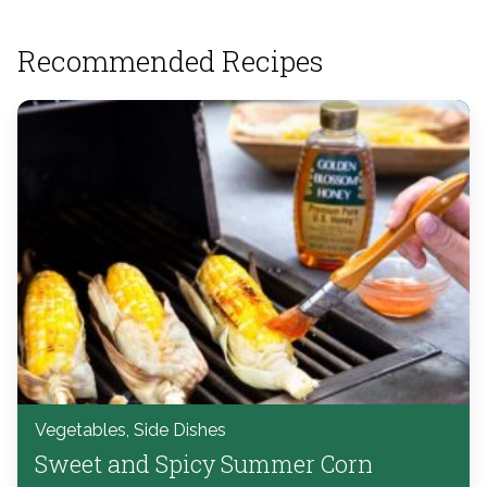
Recommended Recipes
Vegetables, Side Dishes
Sweet and Spicy Summer Corn