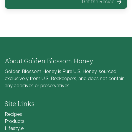
Get the Recipe
About Golden Blossom Honey
Golden Blossom Honey is Pure U.S. Honey, sourced
exclusively from U.S. Beekeepers, and does not contain
any additives or preservatives.
Site Links
Recipes
Products
Lifestyle