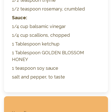
1/2 teaspoon thyme
1/2 teaspoon rosemary, crumbled
Sauce:
1/4 cup balsamic vinegar
1/4 cup scallions, chopped
1 Tablespoon ketchup
1 Tablespoon GOLDEN BLOSSOM
HONEY
1 teaspoon soy sauce
salt and pepper, to taste