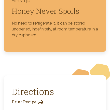
Honey Tips
Honey Never Spoils
No need to refrigerate it. It can be stored
unopened, indefinitely, at room temperature in a
dry cupboard.
Directions
Print Recipe