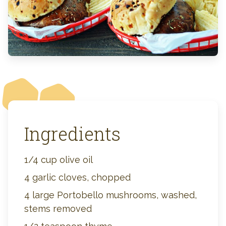
Ingredients
1/4 cup olive oil
4 garlic cloves, chopped
4 large Portobello mushrooms, washed,
stems removed