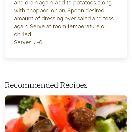
and drain again. Add to potatoes along
with chopped onion. Spoon desired
amount of dressing over salad and toss
again. Serve at room temperature or
chilled.
Serves: 4-6
Recommended Recipes