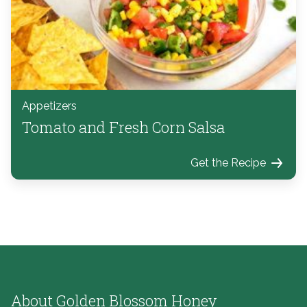
Appetizers
Tomato and Fresh Corn Salsa
Get the Recipe
About Golden Blossom Honey