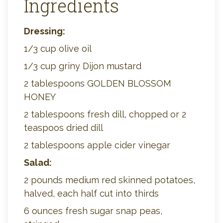
Ingredients
Dressing:
1/3 cup olive oil
1/3 cup griny Dijon mustard
2 tablespoons GOLDEN BLOSSOM
HONEY
2 tablespoons fresh dill, chopped or 2
teaspoos dried dill
2 tablespoons apple cider vinegar
Salad:
2 pounds medium red skinned potatoes,
halved, each half cut into thirds
6 ounces fresh sugar snap peas,