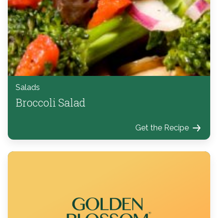
Salads
Broccoli Salad
Get the Recipe