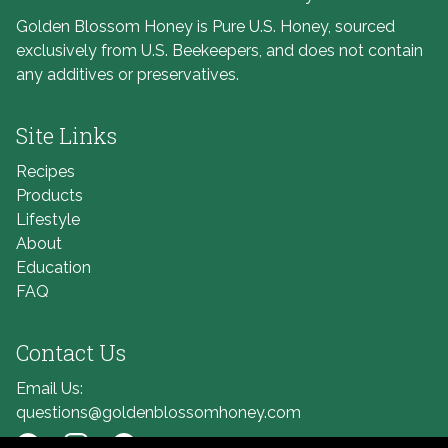
Golden Blossom Honey is Pure U.S. Honey, sourced
exclusively from U.S. Beekeepers, and does not contain
any additives or preservatives.
Site Links
Recipes
Products
Lifestyle
About
Education
FAQ
Contact Us
Email Us:
questions@goldenblossomhoney.com