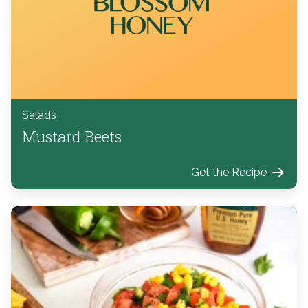
Salads
Mustard Beets
Get the Recipe