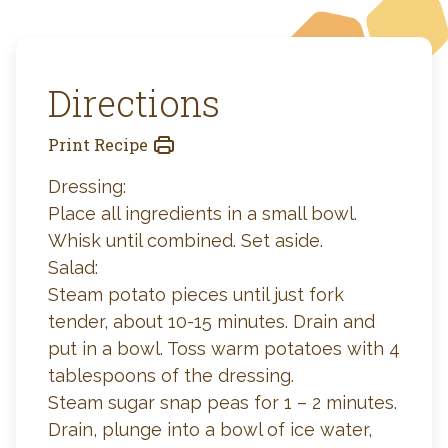
Directions
Print Recipe
Dressing:
Place all ingredients in a small bowl.
Whisk until combined. Set aside.
Salad:
Steam potato pieces until just fork
tender, about 10-15 minutes. Drain and
put in a bowl. Toss warm potatoes with 4
tablespoons of the dressing.
Steam sugar snap peas for 1 – 2 minutes.
Drain, plunge into a bowl of ice water,