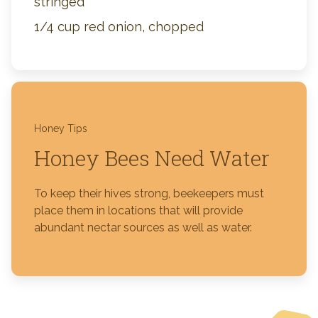
stringed
1/4 cup red onion, chopped
Honey Tips
Honey Bees Need Water
To keep their hives strong, beekeepers must
place them in locations that will provide
abundant nectar sources as well as water.