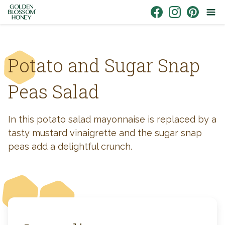
Skip to content
Link to Facebook
Link to Instagr
Link to Pin
Potato and Sugar Snap
Peas Salad
In this potato salad mayonnaise is replaced by a
tasty mustard vinaigrette and the sugar snap
peas add a delightful crunch.