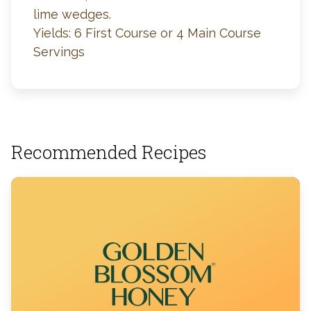
lime wedges.
Yields: 6 First Course or 4 Main Course
Servings
Recommended Recipes