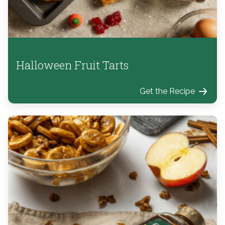
Halloween Fruit Tarts
Get the Recipe