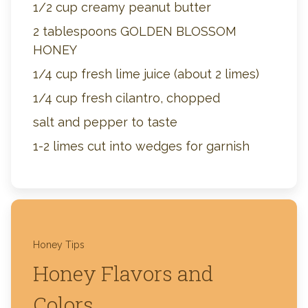
1/2 cup creamy peanut butter
2 tablespoons GOLDEN BLOSSOM
HONEY
1/4 cup fresh lime juice (about 2 limes)
1/4 cup fresh cilantro, chopped
salt and pepper to taste
1-2 limes cut into wedges for garnish
Honey Tips
Honey Flavors and
Colors