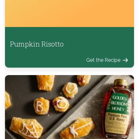
Pumpkin Risotto
Get the Recipe