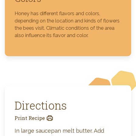
Honey has different flavors and colors,
depending on the location and kinds of flowers
the bees visit. Climatic conditions of the area
also influence its flavor and color.
Directions
Print Recipe
In large saucepan melt butter. Add