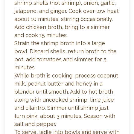
shrimp shells (not shrimp), onion, garlic,
jalapeno, and ginger. Cook over low heat
about 10 minutes, stirring occasionally.
Add chicken broth, bring to a simmer
and cook 15 minutes.
Strain the shrimp broth into a large
bowl. Discard shells, return broth to the
pot, add tomatoes and simmer for 5
minutes.
While broth is cooking, process coconut
milk, peanut butter and honey in a
blender until smooth. Add to hot broth
along with uncooked shrimp, lime juice
and cilantro. Simmer until shrimp just
turn pink, about 3 minutes. Season with
salt and pepper.
To serve, ladle into bowls and serve with