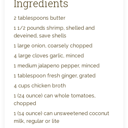
Ingredients
2 tablespoons butter
1 1/2 pounds shrimp, shelled and
deveined, save shells
1 large onion, coarsely chopped
4 large cloves garlic, minced
1 medium jalapeno pepper, minced
1 tablespoon fresh ginger, grated
4 cups chicken broth
1 (24 ounce) can whole tomatoes,
chopped
1 (14 ounce) can unsweetened coconut
milk, regular or lite