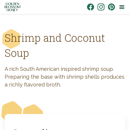
Skip to content
Link to Facebook
Link to Instagr
Link to Pin
Shrimp and Coconut
Soup
A rich South American inspired shrimp soup.
Preparing the base with shrimp shells produces
a richly flavored broth.