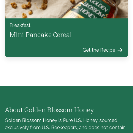
Breakfast
Mini Pancake Cereal
Get the Recipe
About Golden Blossom Honey
Golden Blossom Honey is Pure U.S. Honey, sourced
exclusively from U.S. Beekeepers, and does not contain