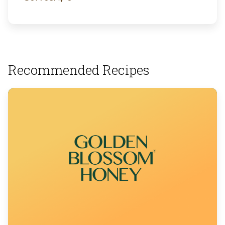
Recommended Recipes