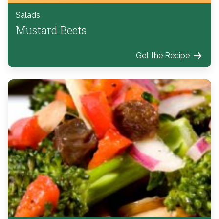
Salads
Mustard Beets
Get the Recipe