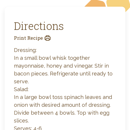
Directions
Print Recipe
Dressing:
In a small bowl whisk together
mayonnaise, honey and vinegar. Stir in
bacon pieces. Refrigerate until ready to
serve.
Salad:
In a large bowl toss spinach leaves and
onion with desired amount of dressing.
Divide between 4 bowls. Top with egg
slices.
Serves: 4-6