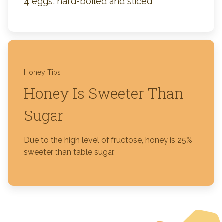
4 eggs, hard-boiled and sliced
Honey Tips
Honey Is Sweeter Than
Sugar
Due to the high level of fructose, honey is 25%
sweeter than table sugar.