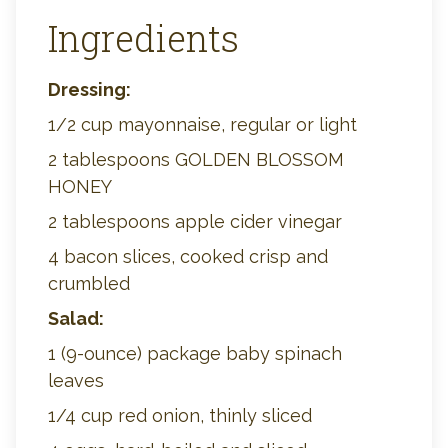
Ingredients
Dressing:
1/2 cup mayonnaise, regular or light
2 tablespoons GOLDEN BLOSSOM
HONEY
2 tablespoons apple cider vinegar
4 bacon slices, cooked crisp and
crumbled
Salad:
1 (9-ounce) package baby spinach
leaves
1/4 cup red onion, thinly sliced