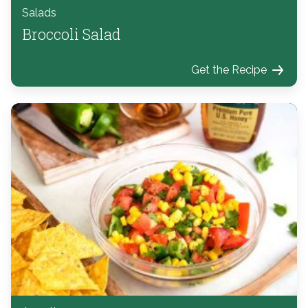
Salads
Broccoli Salad
Get the Recipe