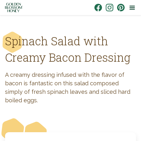
Skip to content
Link to Facebook
Link to Instagr
Link to Pin
Spinach Salad with
Creamy Bacon Dressing
A creamy dressing infused with the flavor of
bacon is fantastic on this salad composed
simply of fresh spinach leaves and sliced hard
boiled eggs.