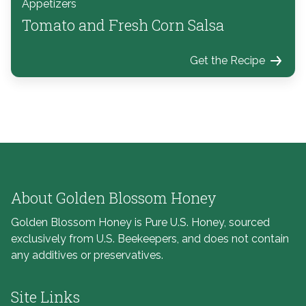
Appetizers
Tomato and Fresh Corn Salsa
Get the Recipe
About Golden Blossom Honey
Golden Blossom Honey is Pure U.S. Honey, sourced
exclusively from U.S. Beekeepers, and does not contain
any additives or preservatives.
Site Links