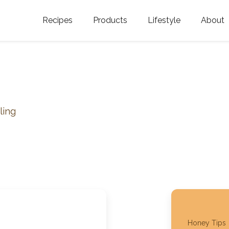
Recipes
Products
Lifestyle
About
Featured Categories
Golden Blossom Honey
Where does Gold
Blossom Honey c
Organic Unfiltered Honey
Testimonials
GOLDEN BLOSSOM HOT
HONEY
History
ling
Golden Blossom Maple
FAQ
Syrup
Contact Us
Southern Blossom Honey
Kosher for Passov
Raw Golden Blossom Honey
Golden Blossom Unfiltered
Honey Tips
Honey