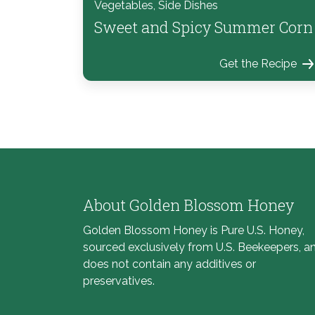
Vegetables, Side Dishes
Sweet and Spicy Summer Corn
Get the Recipe
About Golden Blossom Honey
Golden Blossom Honey is Pure U.S. Honey,
sourced exclusively from U.S. Beekeepers, a
does not contain any additives or
preservatives.