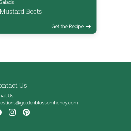
Salads
Mustard Beets
Get the Recipe
ontact Us
ail Us:
estions@goldenblossomhoney.com
nk to Facebook
Link to Instagram
Link to Pinterest