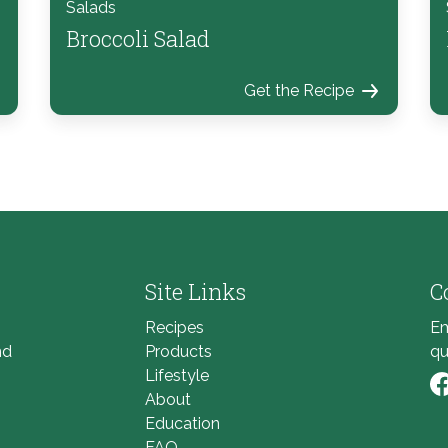
Salads
Broccoli Salad
Get the Recipe
Site Links
C
Recipes
Em
nd
Products
qu
Lifestyle
About
Li
Education
FAQ