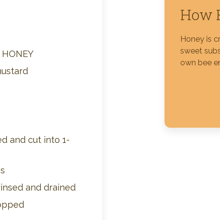
How H
Silver Blossom Unfiltered
Honey
Honey is c
sweet subs
M HONEY
own bee e
mustard
d and cut into 1-
ns
rinsed and drained
hopped