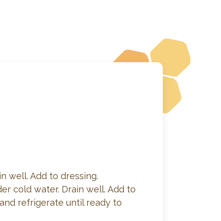
n well. Add to dressing.
er cold water. Drain well. Add to
nd refrigerate until ready to