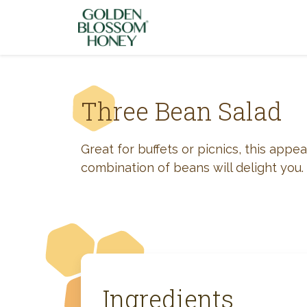
Skip to content
Three Bean Salad
Great for buffets or picnics, this appea
combination of beans will delight you.
Ingredients