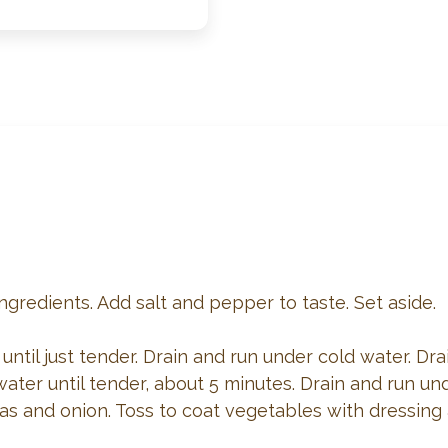
ingredients. Add salt and pepper to taste. Set aside.
ntil just tender. Drain and run under cold water. Drai
ater until tender, about 5 minutes. Drain and run und
s and onion. Toss to coat vegetables with dressing a