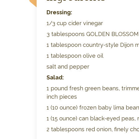
Dressing:
1/3 cup cider vinegar
3 tablespoons GOLDEN BLOSSO
1 tablespoon country-style Dijon 
1 tablespoon olive oil
salt and pepper
Salad:
1 pound fresh green beans, trimme
inch pieces
1 (10 ounce) frozen baby lima bea
1 (15 ounce) can black-eyed peas, 
2 tablespoons red onion, finely c