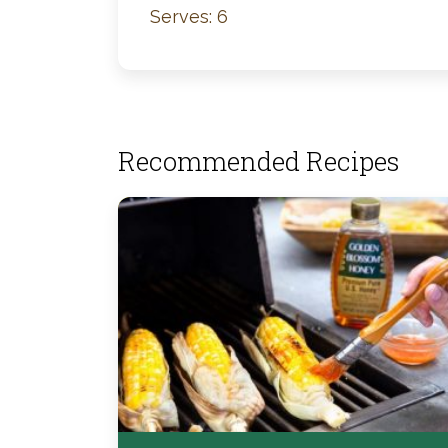
Serves: 6
Recommended Recipes