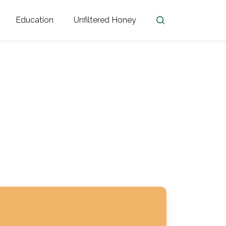
Education
Unfiltered Honey
en
Honey Facts
Golden Blossom Unfiltered
ome from?
The History of Honey
Honey Bees
Honey Benefits
Honey Lingo
Honey Resources
er