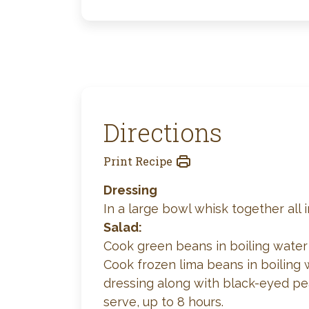
Directions
Print Recipe
Dressing
In a large bowl whisk together all 
Salad:
Cook green beans in boiling water u
Cook frozen lima beans in boiling w
dressing along with black-eyed pea
serve, up to 8 hours.