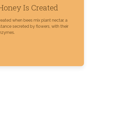
oney Is Created
reated when bees mix plant nectar, a
tance secreted by flowers, with their
nzymes.