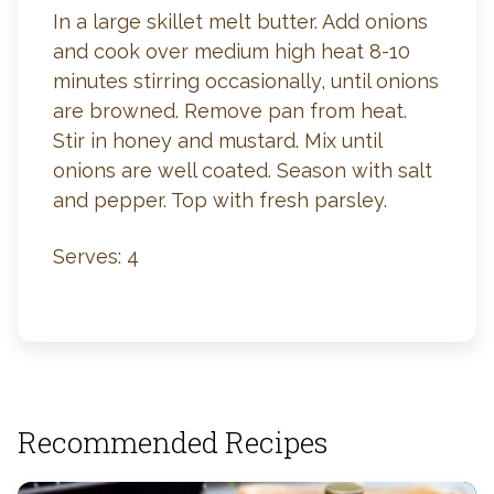
In a large skillet melt butter. Add onions
and cook over medium high heat 8-10
minutes stirring occasionally, until onions
are browned. Remove pan from heat.
Stir in honey and mustard. Mix until
onions are well coated. Season with salt
and pepper. Top with fresh parsley.
Serves: 4
Recommended Recipes