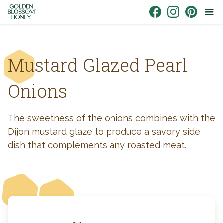
Skip to content
Link to Facebook
Link to Instagr
Link to Pin
Mustard Glazed Pearl
Onions
The sweetness of the onions combines with the
Dijon mustard glaze to produce a savory side
dish that complements any roasted meat.