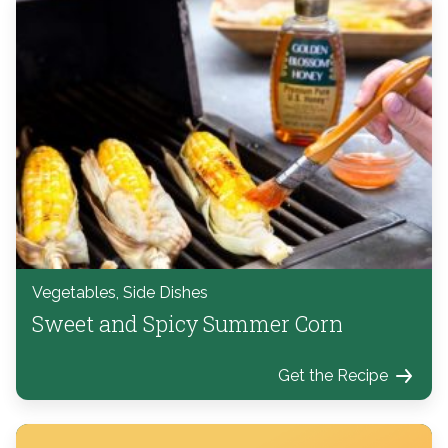
Vegetables, Side Dishes
Sweet and Spicy Summer Corn
Get the Recipe