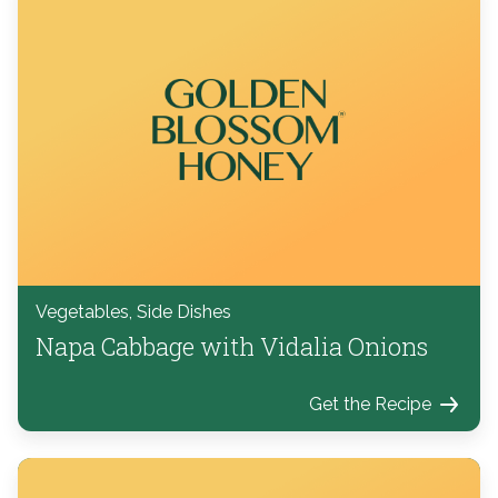
Vegetables, Side Dishes
Napa Cabbage with Vidalia Onions
Get the Recipe