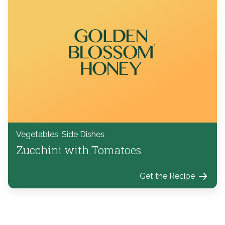
Vegetables, Side Dishes
Zucchini with Tomatoes
Get the Recipe