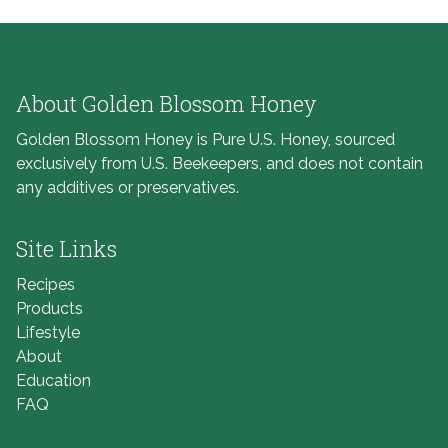
About Golden Blossom Honey
Golden Blossom Honey is Pure U.S. Honey, sourced
exclusively from U.S. Beekeepers, and does not contain
any additives or preservatives.
Site Links
Recipes
Products
Lifestyle
About
Education
FAQ