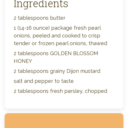
Ingredients
2 tablespoons butter
1 (14-16 ounce) package fresh pearl
onions, peeled and cooked to crisp
tender or frozen pearl onions, thawed
2 tablespoons GOLDEN BLOSSOM
HONEY
2 tablespoons grainy Dijon mustard
salt and pepper to taste
2 tablespoons fresh parsley, chopped