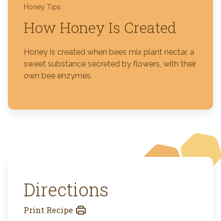
Honey Tips
How Honey Is Created
Honey is created when bees mix plant nectar, a
sweet substance secreted by flowers, with their
own bee enzymes.
Directions
Print Recipe