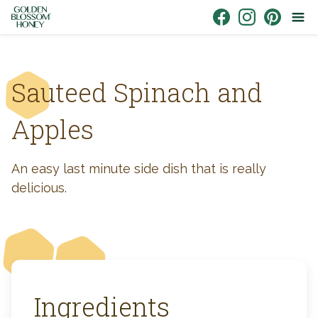
Skip to content
Link to Facebook
Link to Instagr
Link to Pin
Sauteed Spinach and
Apples
An easy last minute side dish that is really
delicious.
Ingredients