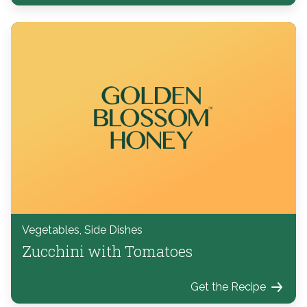
Vegetables, Side Dishes
Zucchini with Tomatoes
Get the Recipe