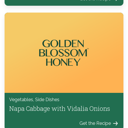
Vegetables, Side Dishes
Napa Cabbage with Vidalia Onions
Get the Recipe