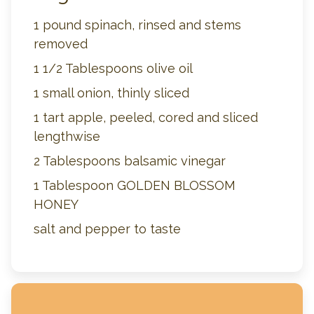
1 pound spinach, rinsed and stems
removed
1 1/2 Tablespoons olive oil
1 small onion, thinly sliced
1 tart apple, peeled, cored and sliced
lengthwise
2 Tablespoons balsamic vinegar
1 Tablespoon GOLDEN BLOSSOM
HONEY
salt and pepper to taste