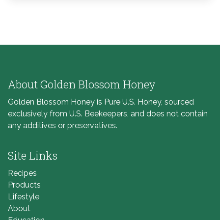
About Golden Blossom Honey
Golden Blossom Honey is Pure U.S. Honey, sourced
exclusively from U.S. Beekeepers, and does not contain
any additives or preservatives.
Site Links
Recipes
Products
Lifestyle
About