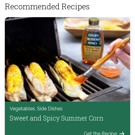
Recommended Recipes
Vegetables, Side Dishes
Sweet and Spicy Summer Corn
Get the Recipe