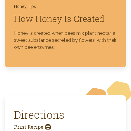
Honey Tips
How Honey Is Created
Honey is created when bees mix plant nectar, a
sweet substance secreted by flowers, with their
own bee enzymes.
Directions
Print Recipe