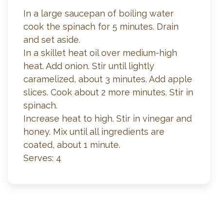
In a large saucepan of boiling water
cook the spinach for 5 minutes. Drain
and set aside.
In a skillet heat oil over medium-high
heat. Add onion. Stir until lightly
caramelized, about 3 minutes. Add apple
slices. Cook about 2 more minutes. Stir in
spinach.
Increase heat to high. Stir in vinegar and
honey. Mix until all ingredients are
coated, about 1 minute.
Serves: 4