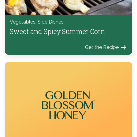
Vegetables, Side Dishes
Sweet and Spicy Summer Corn
Get the Recipe