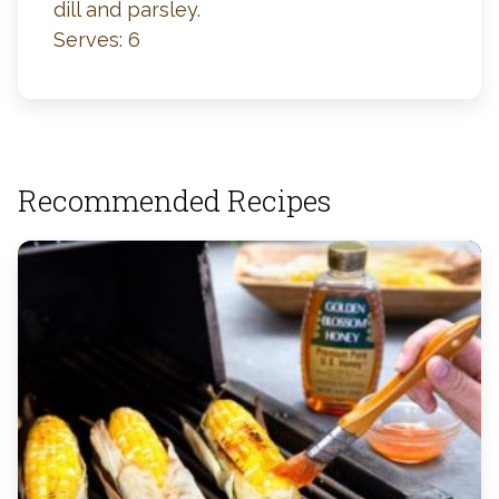
dill and parsley.
Serves: 6
Recommended Recipes