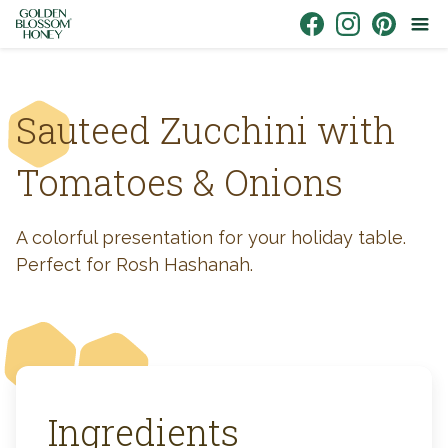
Skip to content
Link to Facebook
Link to Instagr
Link to Pin
Sauteed Zucchini with
Tomatoes & Onions
A colorful presentation for your holiday table.
Perfect for Rosh Hashanah.
Ingredients