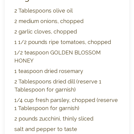
2 Tablespoons olive oil
2 medium onions, chopped
2 garlic cloves, chopped
1 1/2 pounds ripe tomatoes, chopped
1/2 teaspoon GOLDEN BLOSSOM
HONEY
1 teaspoon dried rosemary
2 Tablespoons dried dill (reserve 1
Tablespoon for garnish)
1/4 cup fresh parsley, chopped (reserve
1 Tablespoon for garnish)
2 pounds zucchini, thinly sliced
salt and pepper to taste