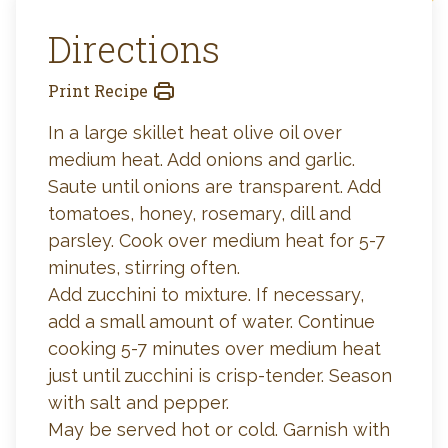
Directions
Print Recipe
In a large skillet heat olive oil over
medium heat. Add onions and garlic.
Saute until onions are transparent. Add
tomatoes, honey, rosemary, dill and
parsley. Cook over medium heat for 5-7
minutes, stirring often.
Add zucchini to mixture. If necessary,
add a small amount of water. Continue
cooking 5-7 minutes over medium heat
just until zucchini is crisp-tender. Season
with salt and pepper.
May be served hot or cold. Garnish with