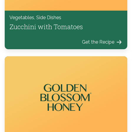
Vegetables, Side Dishes
Zucchini with Tomatoes
Get the Recipe