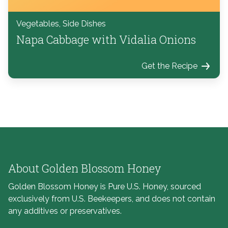
Vegetables, Side Dishes
Napa Cabbage with Vidalia Onions
Get the Recipe
About Golden Blossom Honey
Golden Blossom Honey is Pure U.S. Honey, sourced
exclusively from U.S. Beekeepers, and does not contain
any additives or preservatives.