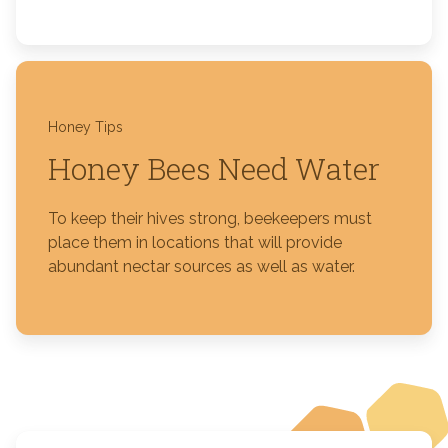
Honey Tips
Honey Bees Need Water
To keep their hives strong, beekeepers must
place them in locations that will provide
abundant nectar sources as well as water.