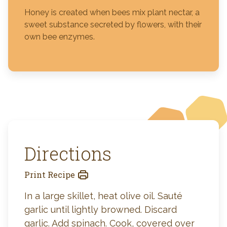
Honey is created when bees mix plant nectar, a
sweet substance secreted by flowers, with their
own bee enzymes.
Directions
Print Recipe
In a large skillet, heat olive oil. Sauté
garlic until lightly browned. Discard
garlic. Add spinach. Cook, covered over