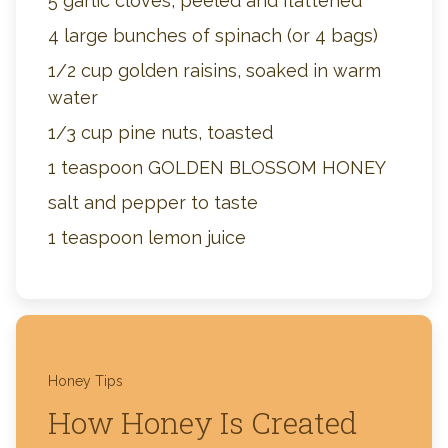
5 garlic cloves, peeled and flattened
4 large bunches of spinach (or 4 bags)
1/2 cup golden raisins, soaked in warm
water
1/3 cup pine nuts, toasted
1 teaspoon GOLDEN BLOSSOM HONEY
salt and pepper to taste
1 teaspoon lemon juice
Honey Tips
How Honey Is Created