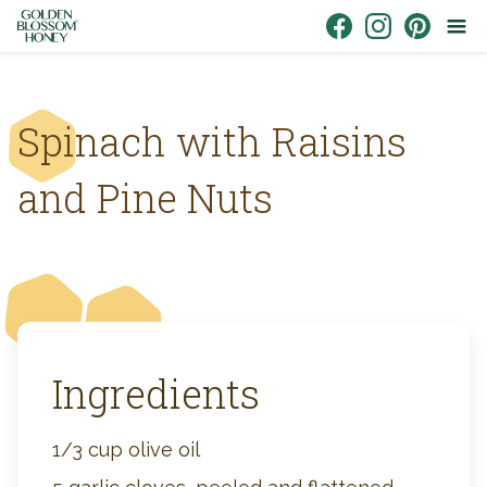
Skip to content
Link to Facebook
Link to Instagr
Link to Pin
Spinach with Raisins
and Pine Nuts
Ingredients
1/3 cup olive oil