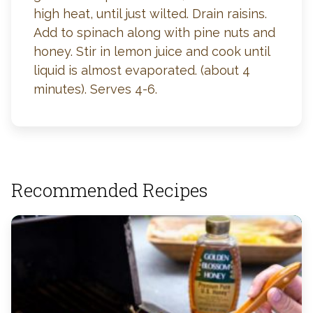
high heat, until just wilted. Drain raisins.
Add to spinach along with pine nuts and
honey. Stir in lemon juice and cook until
liquid is almost evaporated. (about 4
minutes). Serves 4-6.
Recommended Recipes