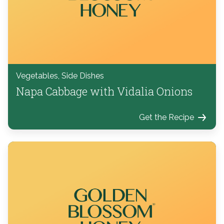
Vegetables, Side Dishes
Napa Cabbage with Vidalia Onions
Get the Recipe