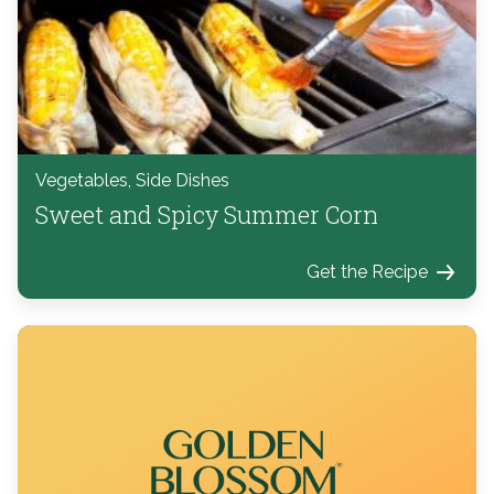
Vegetables, Side Dishes
Sweet and Spicy Summer Corn
Get the Recipe