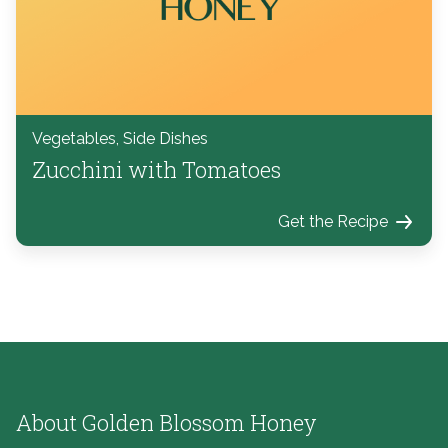
Vegetables, Side Dishes
Zucchini with Tomatoes
Get the Recipe
About Golden Blossom Honey