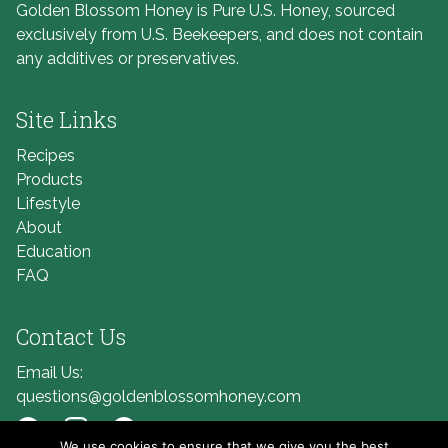
Golden Blossom Honey is Pure U.S. Honey, sourced
exclusively from U.S. Beekeepers, and does not contain
any additives or preservatives.
Site Links
Recipes
Products
Lifestyle
About
Education
FAQ
Contact Us
Email Us:
questions@goldenblossomhoney.com
We use cookies to ensure that we give you the best