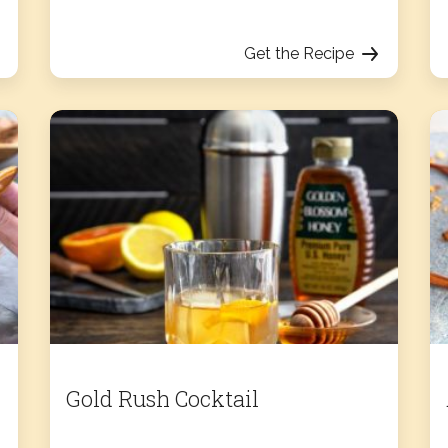
Get the Recipe
Gold Rush Cocktail