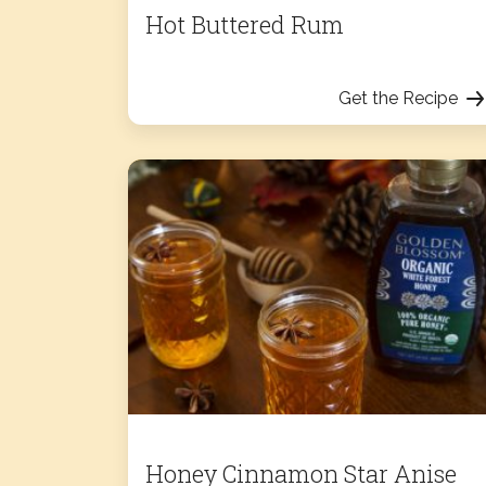
Hot Buttered Rum
Get the Recipe
Honey Cinnamon Star Anise