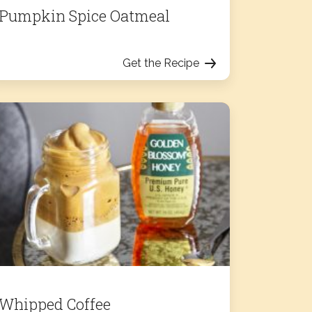
Pumpkin Spice Oatmeal
Get the Recipe
Whipped Coffee