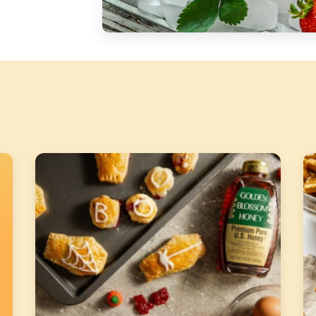
Silver Blossom Unfiltered
Honey