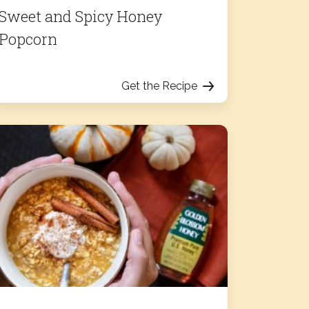
Sweet and Spicy Honey
Popcorn
Get the Recipe