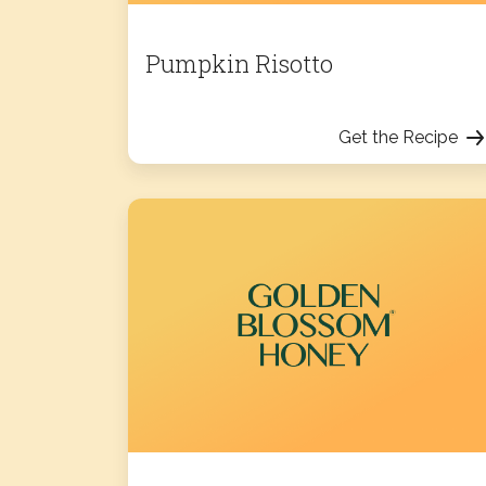
Pumpkin Risotto
Get the Recipe