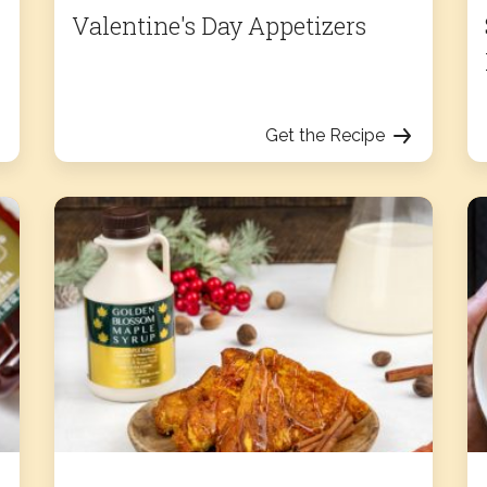
Valentine's Day Appetizers
Get the Recipe