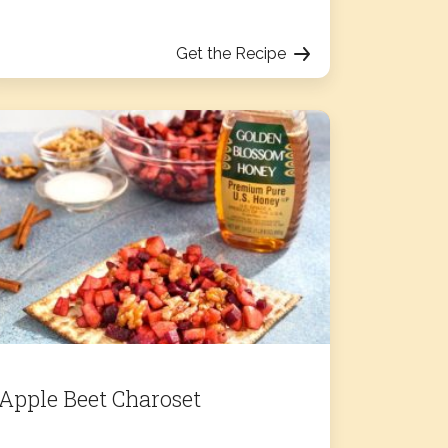
Get the Recipe
Apple Beet Charoset