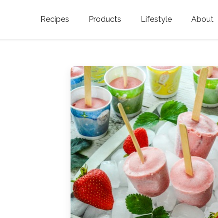
Recipes
Products
Lifestyle
About
Featured Categories
Golden Blossom Honey
Where does Gold
Blossom Honey c
Organic Unfiltered Honey
Testimonials
GOLDEN BLOSSOM HOT
HONEY
History
Golden Blossom Maple
FAQ
Syrup
Contact Us
Southern Blossom Honey
Kosher for Passov
Raw Golden Blossom Honey
Golden Blossom Unfiltered
Honey