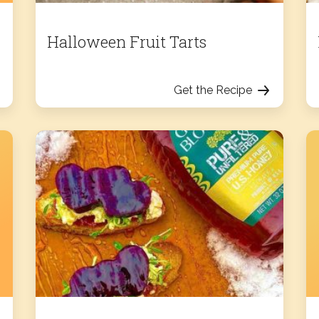
Halloween Fruit Tarts
Get the Recipe