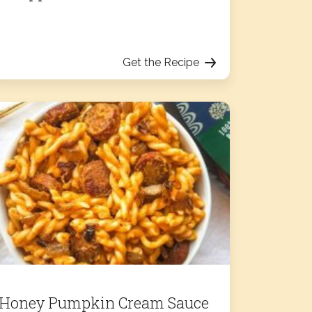
Get the Recipe
Honey Pumpkin Cream Sauce