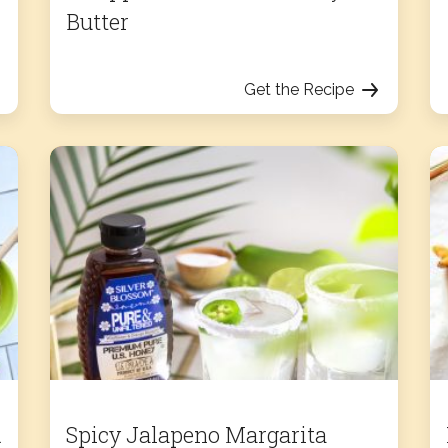
Butter
Get the Recipe
d
Spicy Jalapeno Margarita