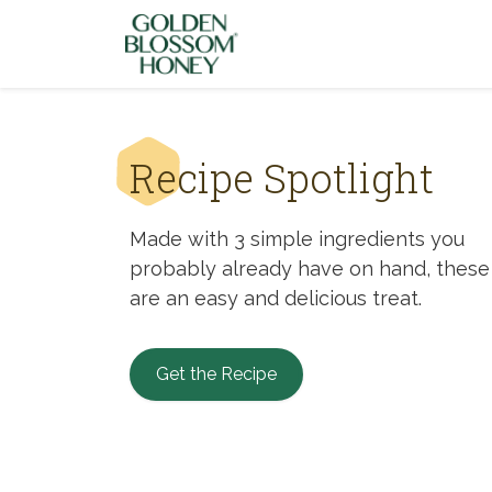
Skip to content
Recipe Spotlight
Made with 3 simple ingredients you
probably already have on hand, these
are an easy and delicious treat.
Get the Recipe