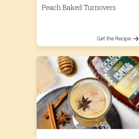
Peach Baked Turnovers
Get the Recipe