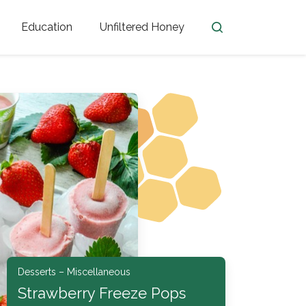
Education
Unfiltered Honey
en
Honey Facts
Golden Blossom Unfiltered
ome from?
The History of Honey
Honey Bees
Honey Benefits
Honey Lingo
Honey Resources
er
Desserts – Miscellaneous
Strawberry Freeze Pops