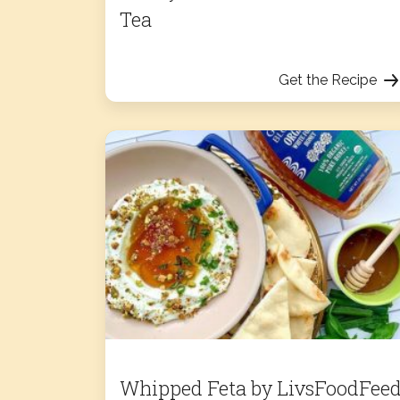
Tea
Get the Recipe
Whipped Feta by LivsFoodFee