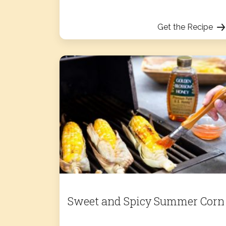
Get the Recipe
Sweet and Spicy Summer Corn