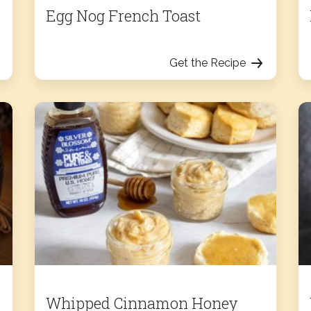
Egg Nog French Toast
Get the Recipe
Whipped Cinnamon Honey