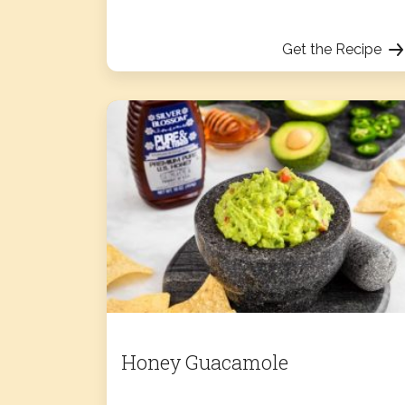
Get the Recipe
Honey Guacamole