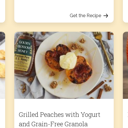
Get the Recipe
Grilled Peaches with Yogurt
and Grain-Free Granola