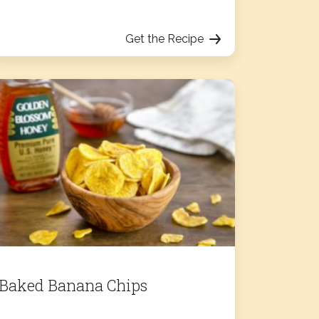
Get the Recipe
Baked Banana Chips