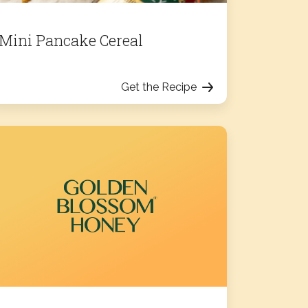
Mini Pancake Cereal
Get the Recipe