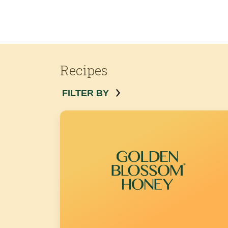
Recipes
FILTER BY