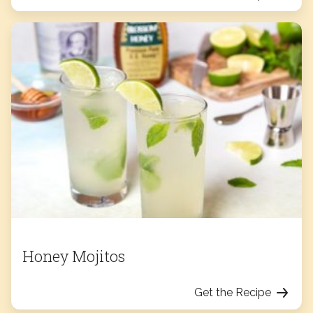
Honey Mojitos
Get the Recipe