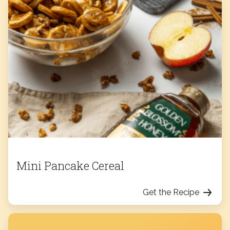
Mini Pancake Cereal
Get the Recipe