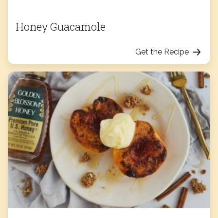
Honey Guacamole
Get the Recipe