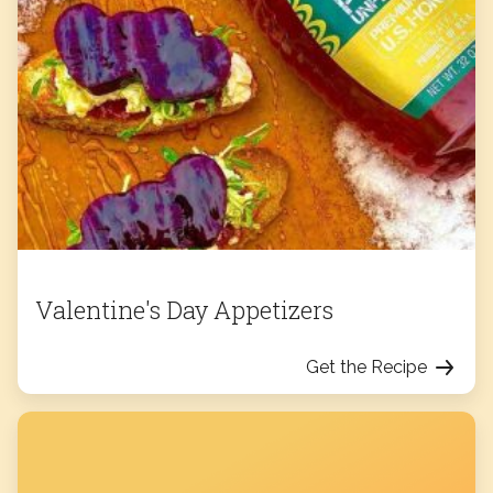
Valentine's Day Appetizers
Get the Recipe