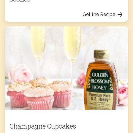
Get the Recipe
Champagne Cupcakes