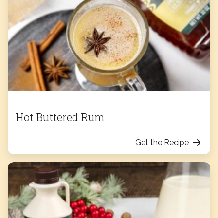
Hot Buttered Rum
Get the Recipe