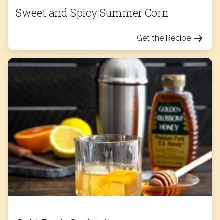
Sweet and Spicy Summer Corn
Get the Recipe