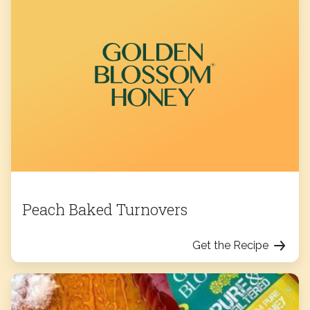
Peach Baked Turnovers
Get the Recipe