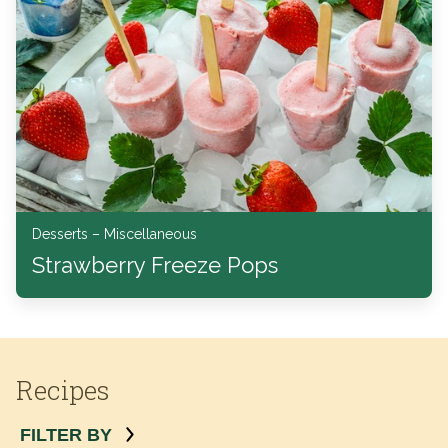
Desserts – Miscellaneous
Strawberry Freeze Pops
Recipes
FILTER BY