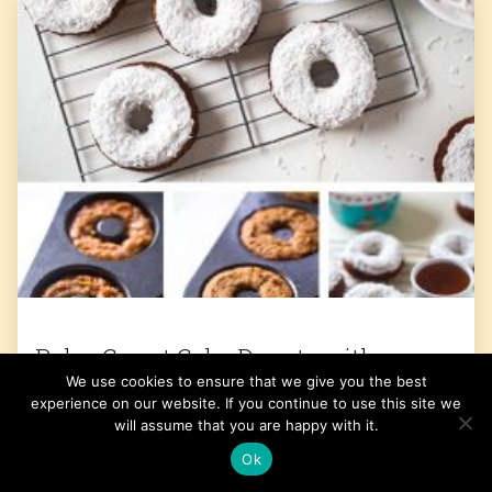
Paleo Carrot Cake Donuts with
We use cookies to ensure that we give you the best
Coconut Cream Frosting
experience on our website. If you continue to use this site we
will assume that you are happy with it.
Get the Recipe
Ok