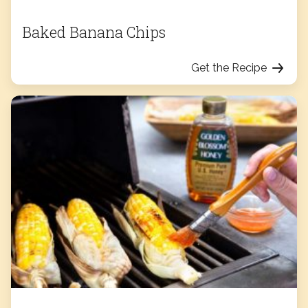
Baked Banana Chips
Get the Recipe