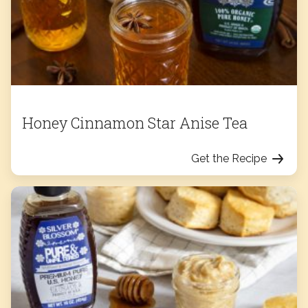
Honey Cinnamon Star Anise Tea
Get the Recipe