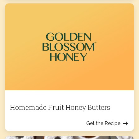
Homemade Fruit Honey Butters
Get the Recipe