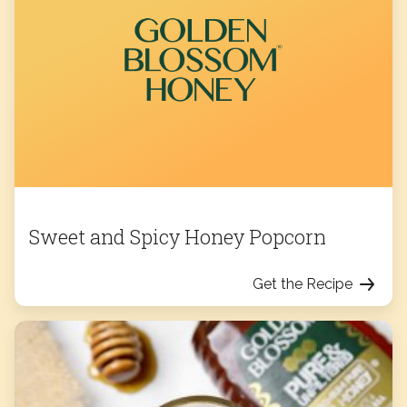
Sweet and Spicy Honey Popcorn
Get the Recipe