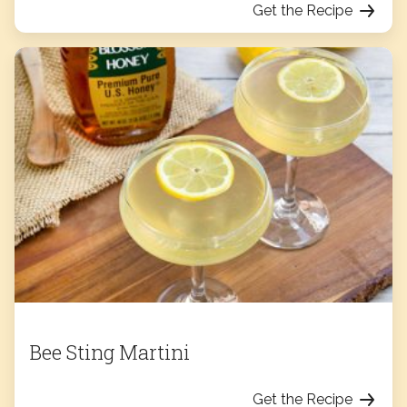
Get the Recipe
Bee Sting Martini
Get the Recipe