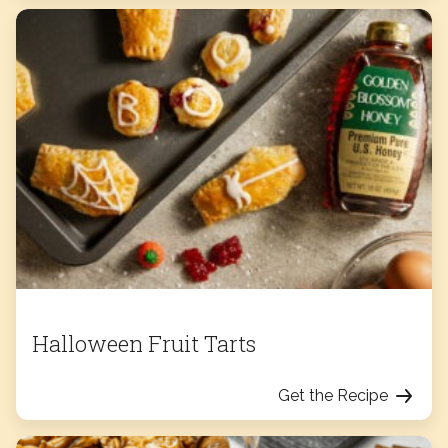
Halloween Fruit Tarts
Get the Recipe