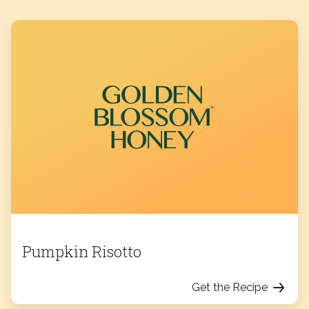
Pumpkin Risotto
Get the Recipe