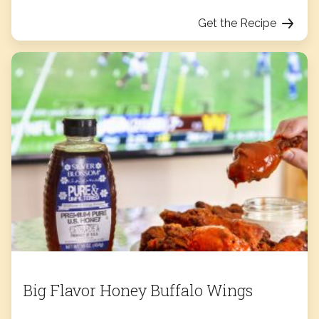
Get the Recipe
Big Flavor Honey Buffalo Wings