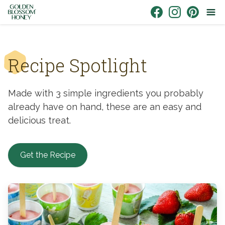
Skip to content
Link to Facebook
Link to Instagr
Link to Pin
Recipe Spotlight
Made with 3 simple ingredients you probably
already have on hand, these are an easy and
delicious treat.
Get the Recipe