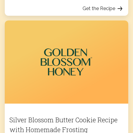
Get the Recipe
Silver Blossom Butter Cookie Recipe
with Homemade Frosting