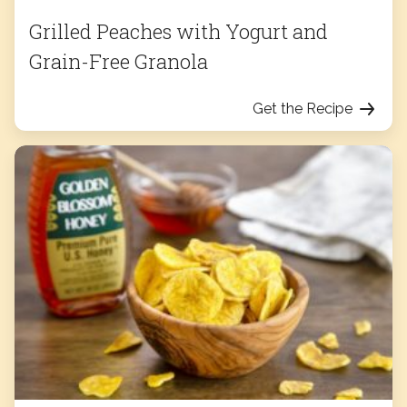
Grilled Peaches with Yogurt and
Grain-Free Granola
Get the Recipe