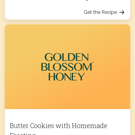
Get the Recipe
Butter Cookies with Homemade