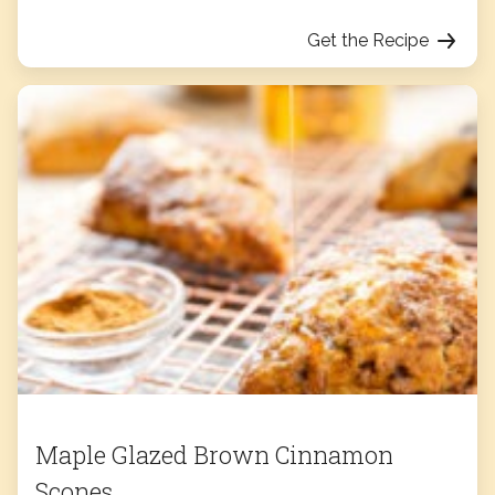
Get the Recipe
Maple Glazed Brown Cinnamon
Scones