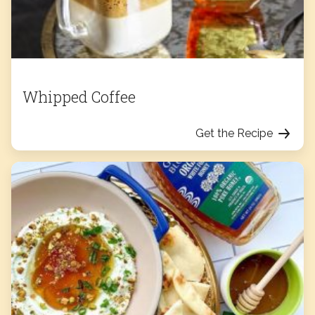
Whipped Coffee
Get the Recipe