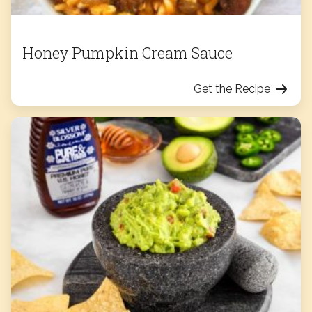
Honey Pumpkin Cream Sauce
Get the Recipe