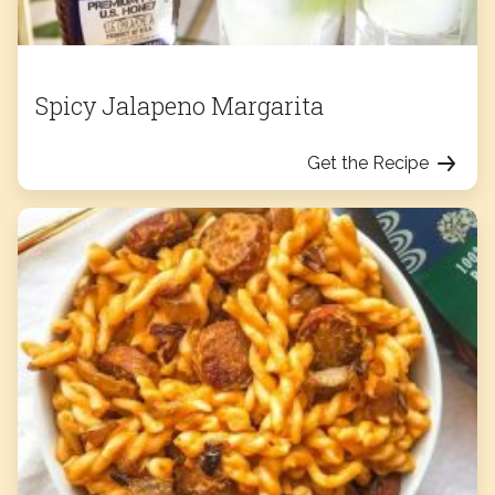
Spicy Jalapeno Margarita
Get the Recipe