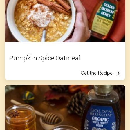
Pumpkin Spice Oatmeal
Get the Recipe