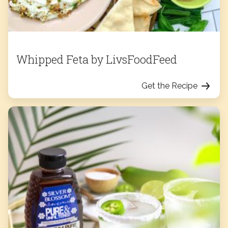
Whipped Feta by LivsFoodFeed
Get the Recipe