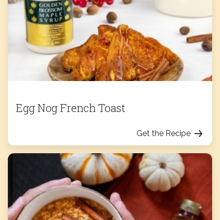
Egg Nog French Toast
Get the Recipe