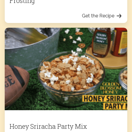
Frosting
Get the Recipe
Honey Sriracha Party Mix