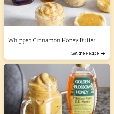
Whipped Cinnamon Honey Butter
Get the Recipe