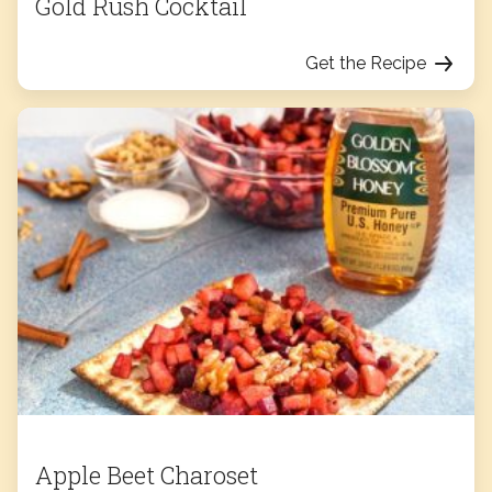
Gold Rush Cocktail
Get the Recipe
Apple Beet Charoset