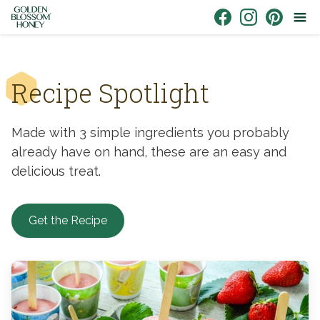
Skip to content
Link to Facebook
Link to Instagr
Link to Pin
Recipe Spotlight
Made with 3 simple ingredients you probably
already have on hand, these are an easy and
delicious treat.
Get the Recipe