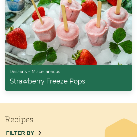
Desserts – Miscellaneous
Strawberry Freeze Pops
Recipes
FILTER BY