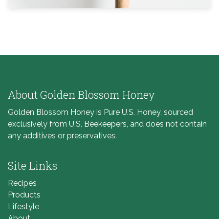
About Golden Blossom Honey
Golden Blossom Honey is Pure U.S. Honey, sourced
exclusively from U.S. Beekeepers, and does not contain
any additives or preservatives.
Site Links
Recipes
Products
Lifestyle
About