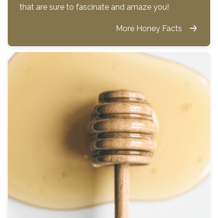
that are sure to fascinate and amaze you!
More Honey Facts