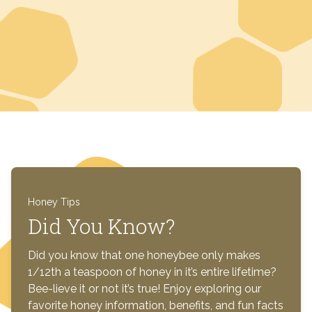
Honey Tips
Did You Know?
Did you know that one honeybee only makes
1/12th a teaspoon of honey in it’s entire lifetime?
Bee-lieve it or not it’s true! Enjoy exploring our
favorite honey information, benefits, and fun facts