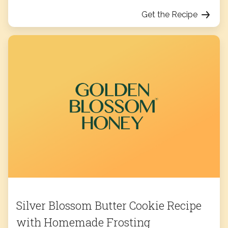
Get the Recipe
Silver Blossom Butter Cookie Recipe
with Homemade Frosting