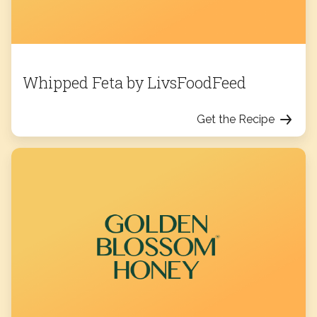
Whipped Feta by LivsFoodFeed
Get the Recipe