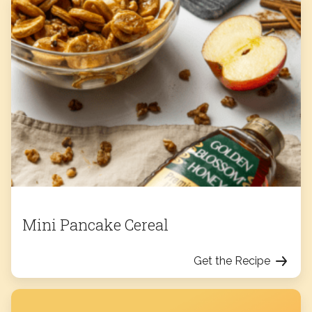
Mini Pancake Cereal
Get the Recipe