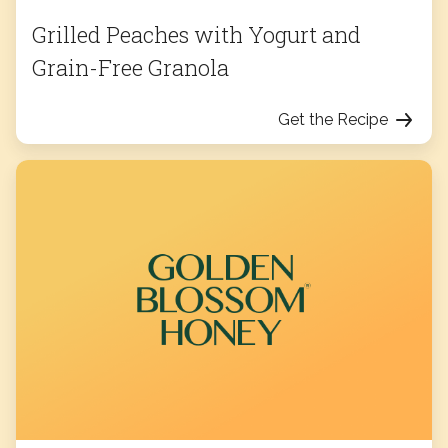
Grilled Peaches with Yogurt and
Grain-Free Granola
Get the Recipe