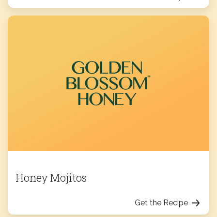
Honey Mojitos
Get the Recipe