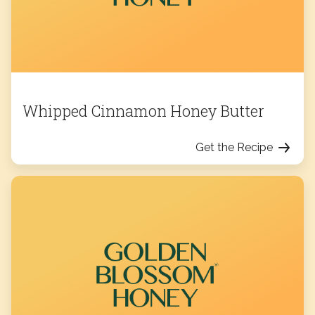
Whipped Cinnamon Honey Butter
Get the Recipe