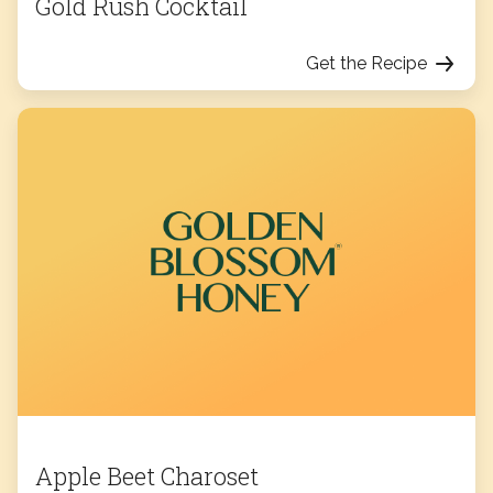
Gold Rush Cocktail
Get the Recipe
Apple Beet Charoset