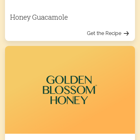
Honey Guacamole
Get the Recipe