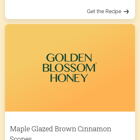
Get the Recipe
Maple Glazed Brown Cinnamon
Scones