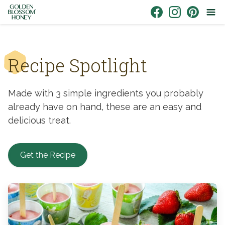
Skip to content
Link to Facebook
Link to Instagr
Link to Pin
Recipe Spotlight
Made with 3 simple ingredients you probably
already have on hand, these are an easy and
delicious treat.
Get the Recipe