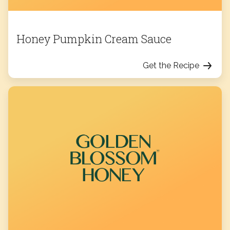
Honey Pumpkin Cream Sauce
Get the Recipe