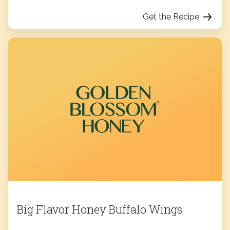
Get the Recipe
Big Flavor Honey Buffalo Wings