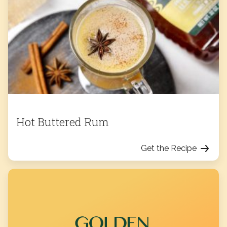
Hot Buttered Rum
Get the Recipe