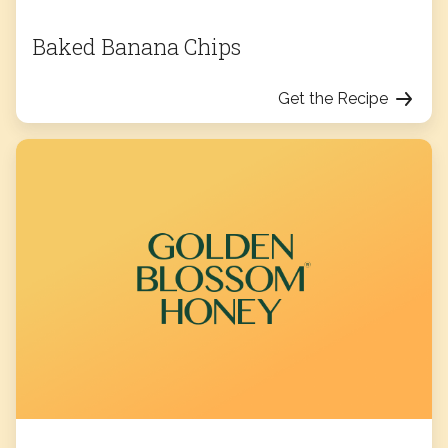
Baked Banana Chips
Get the Recipe