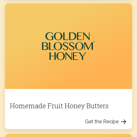
Homemade Fruit Honey Butters
Get the Recipe