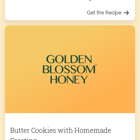
Get the Recipe
Butter Cookies with Homemade