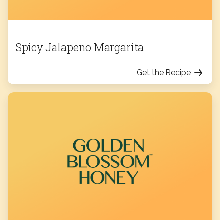
Spicy Jalapeno Margarita
Get the Recipe