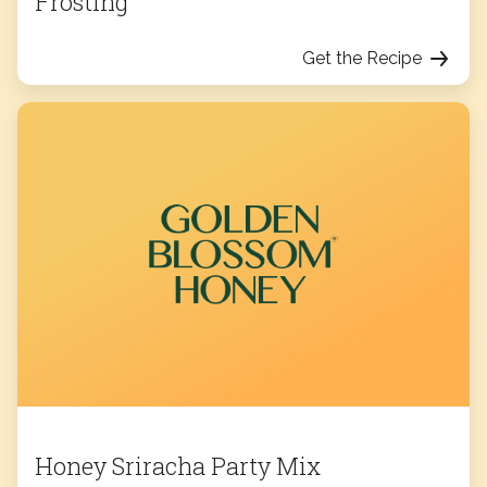
Frosting
Get the Recipe
Honey Sriracha Party Mix