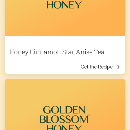
Honey Cinnamon Star Anise Tea
Get the Recipe