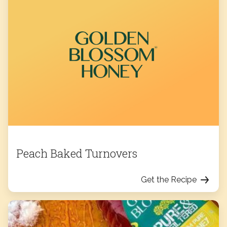
Peach Baked Turnovers
Get the Recipe