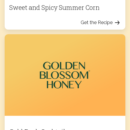
Sweet and Spicy Summer Corn
Get the Recipe