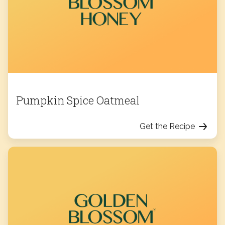
Pumpkin Spice Oatmeal
Get the Recipe