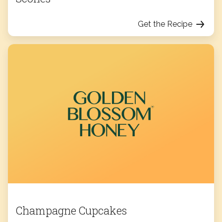
Get the Recipe
Champagne Cupcakes