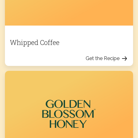
Whipped Coffee
Get the Recipe