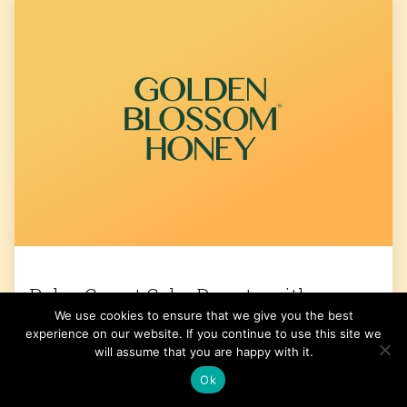
Paleo Carrot Cake Donuts with
We use cookies to ensure that we give you the best
Coconut Cream Frosting
experience on our website. If you continue to use this site we
will assume that you are happy with it.
Get the Recipe
Ok