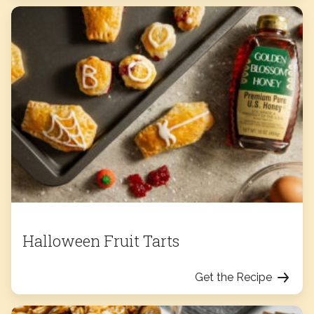
Halloween Fruit Tarts
Get the Recipe