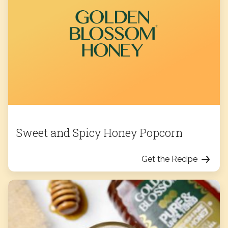
Sweet and Spicy Honey Popcorn
Get the Recipe