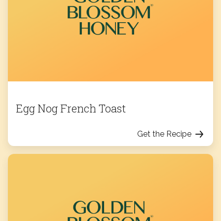
Egg Nog French Toast
Get the Recipe