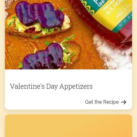
Valentine's Day Appetizers
Get the Recipe