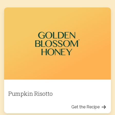
Pumpkin Risotto
Get the Recipe