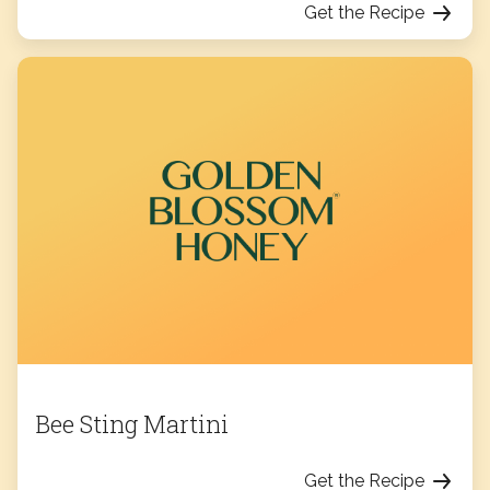
Get the Recipe
Bee Sting Martini
Get the Recipe