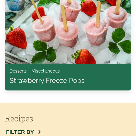
Desserts – Miscellaneous
Strawberry Freeze Pops
Recipes
FILTER BY