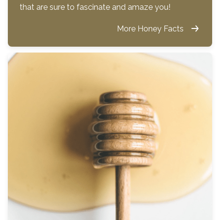
that are sure to fascinate and amaze you!
More Honey Facts