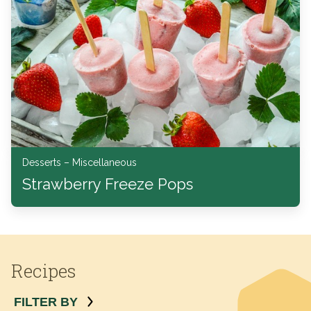
Desserts – Miscellaneous
Strawberry Freeze Pops
Recipes
FILTER BY