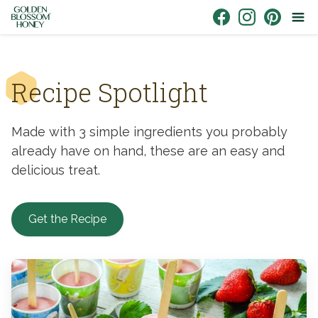
Skip to content
Link to Facebook
Link to Instagr
Link to Pin
Recipe Spotlight
Made with 3 simple ingredients you probably
already have on hand, these are an easy and
delicious treat.
Get the Recipe