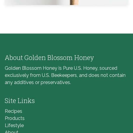
About Golden Blossom Honey
Golden Blossom Honey is Pure U.S. Honey, sourced
exclusively from U.S. Beekeepers, and does not contain
any additives or preservatives.
Site Links
Recipes
Products
Lifestyle
About