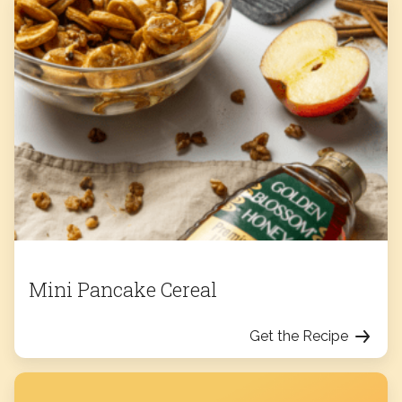
Mini Pancake Cereal
Get the Recipe