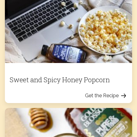
Sweet and Spicy Honey Popcorn
Get the Recipe