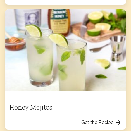
Honey Mojitos
Get the Recipe