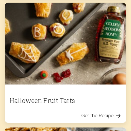
Halloween Fruit Tarts
Get the Recipe