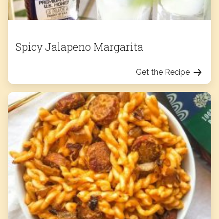
Spicy Jalapeno Margarita
Get the Recipe