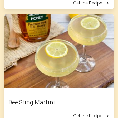
Get the Recipe
Bee Sting Martini
Get the Recipe