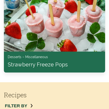
Desserts – Miscellaneous
Strawberry Freeze Pops
Recipes
FILTER BY