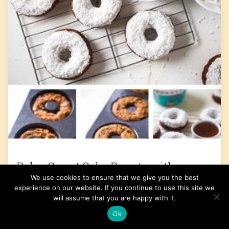
Paleo Carrot Cake Donuts with
We use cookies to ensure that we give you the best
Coconut Cream Frosting
experience on our website. If you continue to use this site we
will assume that you are happy with it.
Get the Recipe
Ok