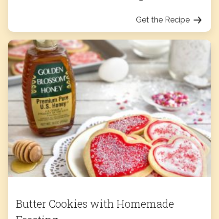
Get the Recipe
Butter Cookies with Homemade