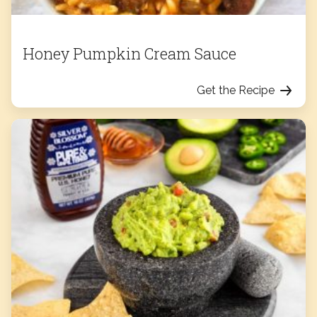
Honey Pumpkin Cream Sauce
Get the Recipe