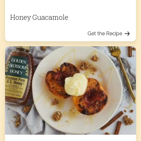
Honey Guacamole
Get the Recipe