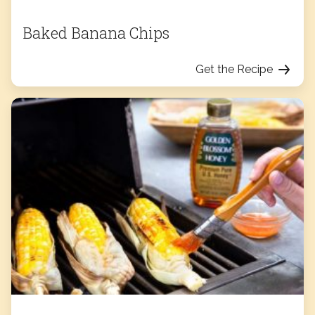
Baked Banana Chips
Get the Recipe