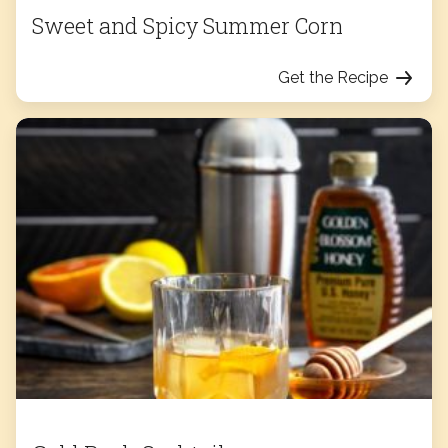
Sweet and Spicy Summer Corn
Get the Recipe