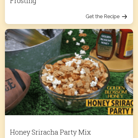
Frosting
Get the Recipe
Honey Sriracha Party Mix