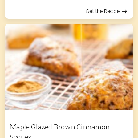
Get the Recipe
Maple Glazed Brown Cinnamon
Scones