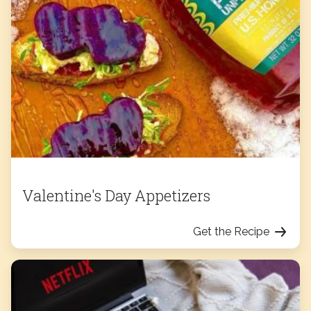
Valentine's Day Appetizers
Get the Recipe