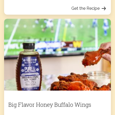
Get the Recipe
Big Flavor Honey Buffalo Wings