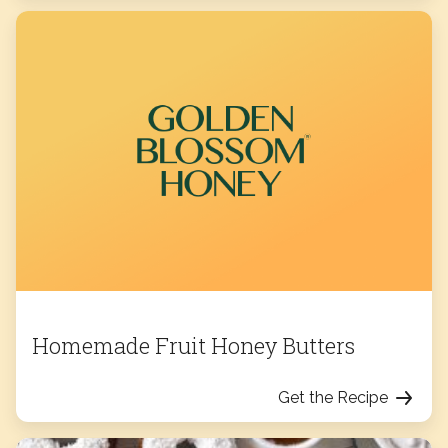
Homemade Fruit Honey Butters
Get the Recipe