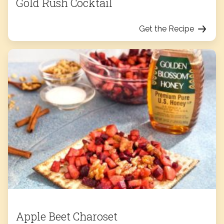
Gold Rush Cocktail
Get the Recipe
Apple Beet Charoset