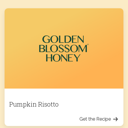
Pumpkin Risotto
Get the Recipe