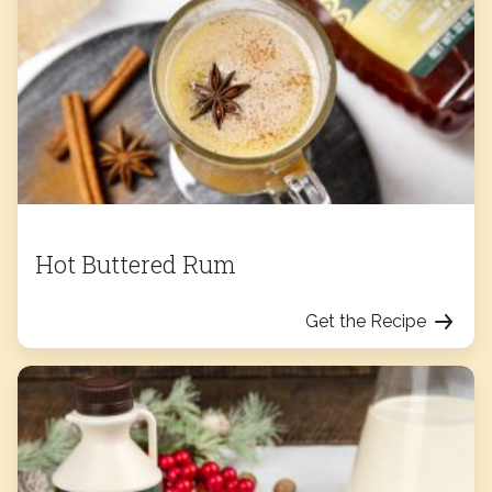
Hot Buttered Rum
Get the Recipe