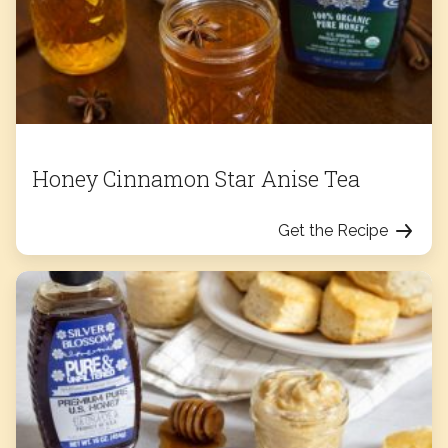
Honey Cinnamon Star Anise Tea
Get the Recipe