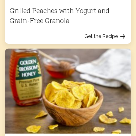
Grilled Peaches with Yogurt and
Grain-Free Granola
Get the Recipe