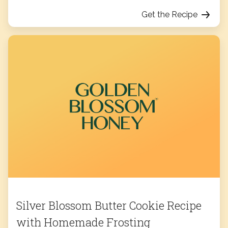
Get the Recipe
Silver Blossom Butter Cookie Recipe
with Homemade Frosting