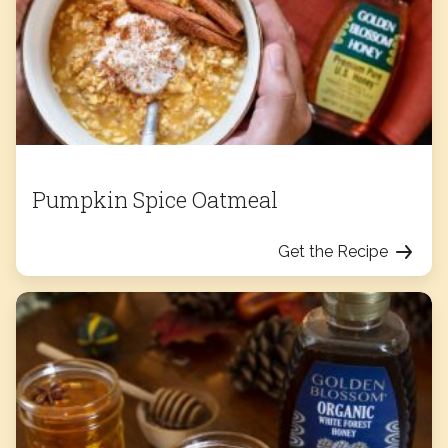
Pumpkin Spice Oatmeal
Get the Recipe