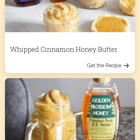
Whipped Cinnamon Honey Butter
Get the Recipe