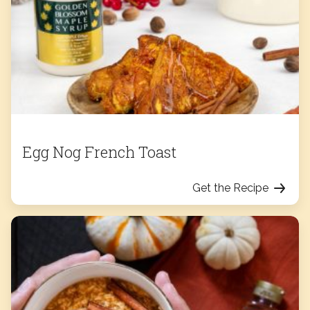
Egg Nog French Toast
Get the Recipe