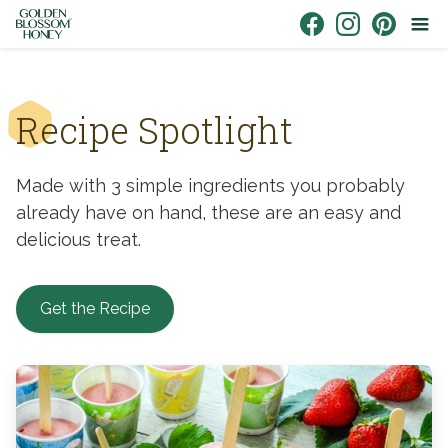
Skip to content
Link to Facebook
Link to Instagr
Link to Pin
Recipe Spotlight
Made with 3 simple ingredients you probably
already have on hand, these are an easy and
delicious treat.
Get the Recipe