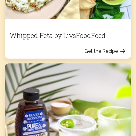
Whipped Feta by LivsFoodFeed
Get the Recipe