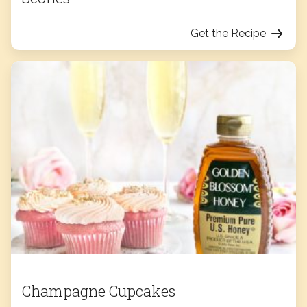
Get the Recipe
Champagne Cupcakes