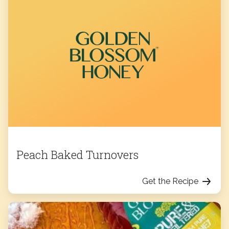
Peach Baked Turnovers
Get the Recipe