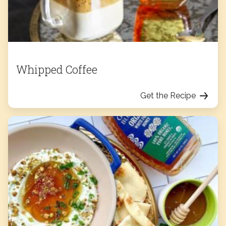
Whipped Coffee
Get the Recipe