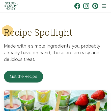
Skip to content
Link to Facebook
Link to Instagr
Link to Pin
Recipe Spotlight
Made with 3 simple ingredients you probably
already have on hand, these are an easy and
delicious treat.
Get the Recipe