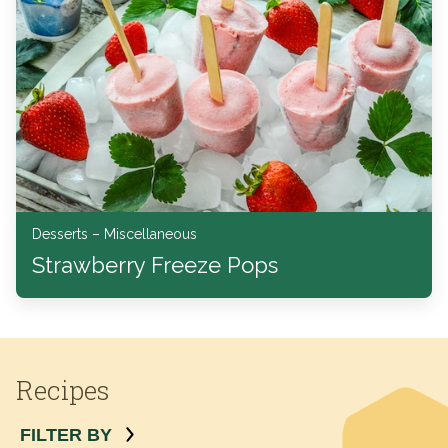
Desserts – Miscellaneous
Strawberry Freeze Pops
Recipes
FILTER BY