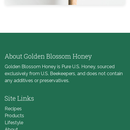
About Golden Blossom Honey
Golden Blossom Honey is Pure U.S. Honey, sourced
exclusively from U.S. Beekeepers, and does not contain
any additives or preservatives.
Site Links
Recipes
Products
Lifestyle
About