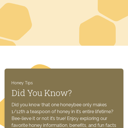
Honey Tips
Did You Know?
Did you know that one honeybee only makes
1/12th a teaspoon of honey in it’s entire lifetime?
Bee-lieve it or not it’s true! Enjoy exploring our
favorite honey information, benefits, and fun facts