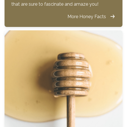
that are sure to fascinate and amaze you!
More Honey Facts