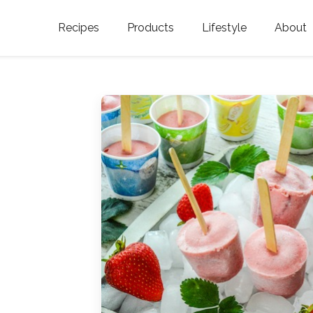
Recipes
Products
Lifestyle
About
Featured Categories
Golden Blossom Honey
Where does Gold
Blossom Honey c
Organic Unfiltered Honey
Testimonials
GOLDEN BLOSSOM HOT
HONEY
History
Golden Blossom Maple
FAQ
Syrup
Contact Us
Southern Blossom Honey
Kosher for Passov
Raw Golden Blossom Honey
Golden Blossom Unfiltered
Honey