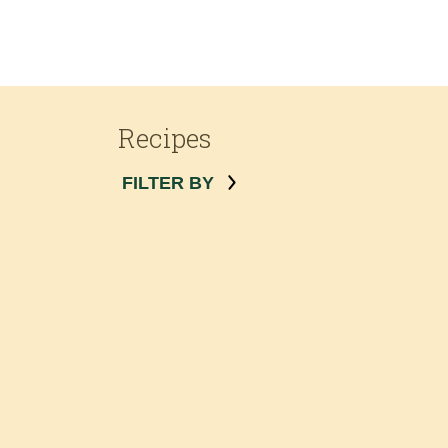
Recipes
FILTER BY