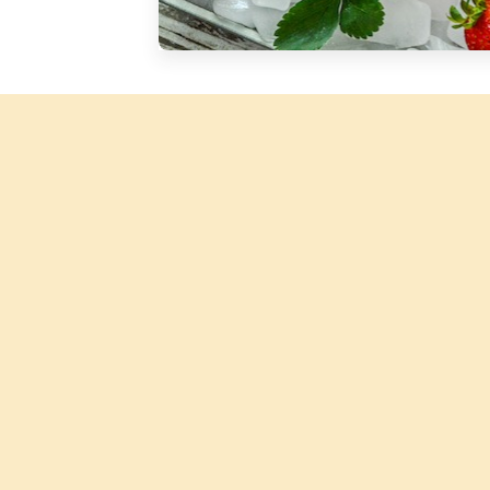
Silver Blossom Unfiltered
Honey