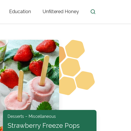
Education
Unfiltered Honey
en
Honey Facts
Golden Blossom Unfiltered
ome from?
The History of Honey
Honey Bees
Honey Benefits
Honey Lingo
Honey Resources
er
Desserts – Miscellaneous
Strawberry Freeze Pops