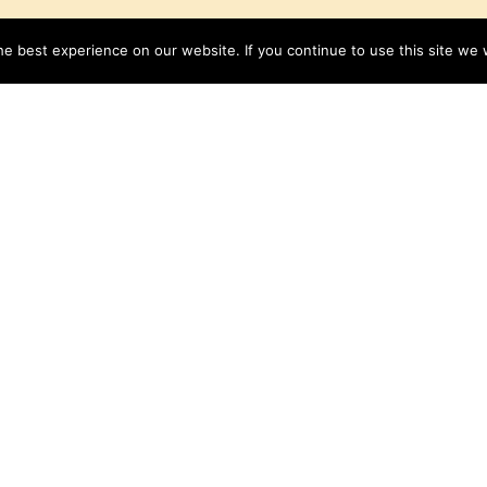
e best experience on our website. If you continue to use this site we w
Lemon Cream Pie
Get the Recipe