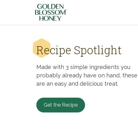
Skip to content
Recipe Spotlight
Made with 3 simple ingredients you
probably already have on hand, these
are an easy and delicious treat.
Get the Recipe