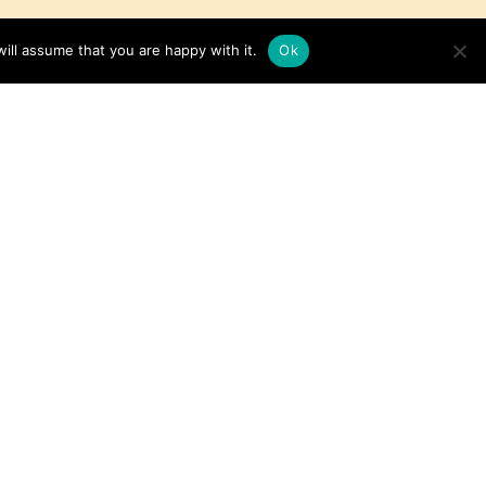
ill assume that you are happy with it.
Ok
Baked Chicken with
Cranberries
Get the Recipe