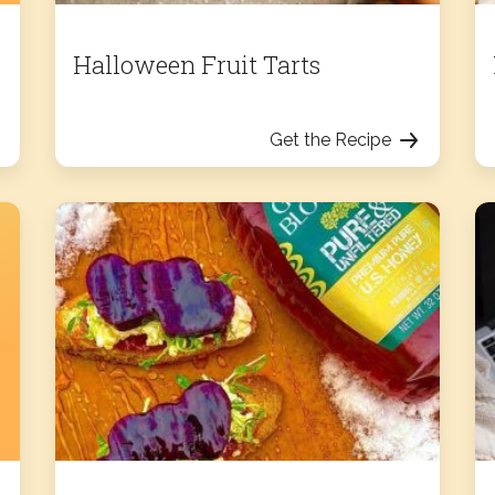
Halloween Fruit Tarts
Get the Recipe