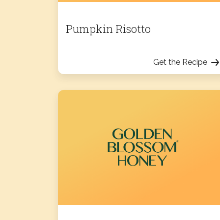
Pumpkin Risotto
Get the Recipe