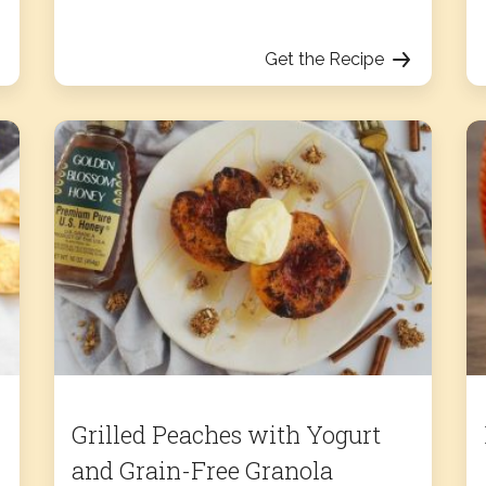
Get the Recipe
Grilled Peaches with Yogurt
and Grain-Free Granola