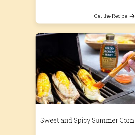
Get the Recipe
Sweet and Spicy Summer Corn