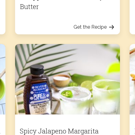
Butter
Get the Recipe
d
Spicy Jalapeno Margarita