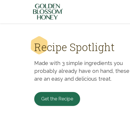
Skip to content
Recipe Spotlight
Made with 3 simple ingredients you
probably already have on hand, these
are an easy and delicious treat.
Get the Recipe