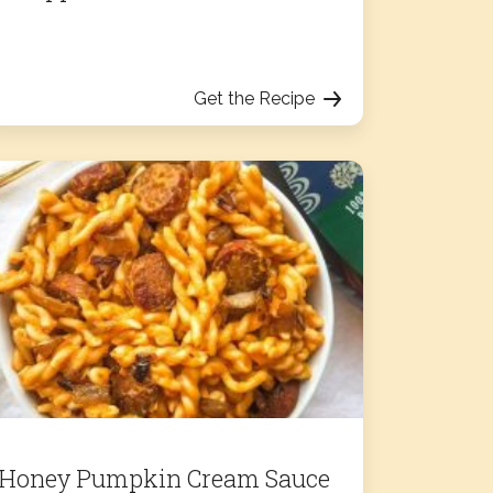
Get the Recipe
Honey Pumpkin Cream Sauce