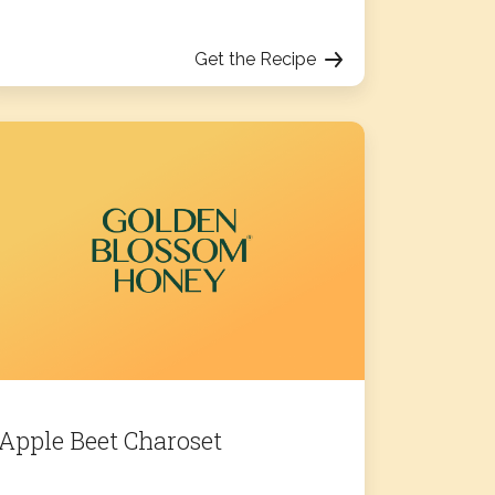
Get the Recipe
Apple Beet Charoset