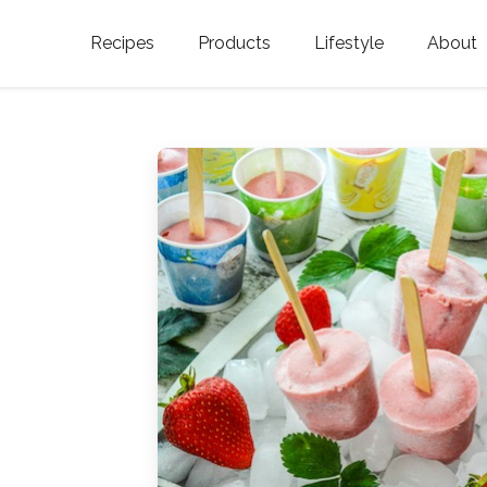
Recipes
Products
Lifestyle
About
Featured Categories
Golden Blossom Honey
Where does Gold
Blossom Honey c
Organic Unfiltered Honey
Testimonials
GOLDEN BLOSSOM HOT
HONEY
History
Golden Blossom Maple
FAQ
Syrup
Contact Us
Southern Blossom Honey
Kosher for Passov
Raw Golden Blossom Honey
Golden Blossom Unfiltered
Honey