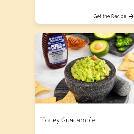
Get the Recipe
Honey Guacamole