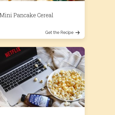
Mini Pancake Cereal
Get the Recipe