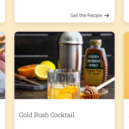
Get the Recipe
Gold Rush Cocktail