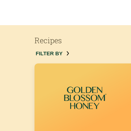
Recipes
FILTER BY