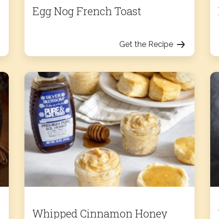
Egg Nog French Toast
Get the Recipe
Whipped Cinnamon Honey