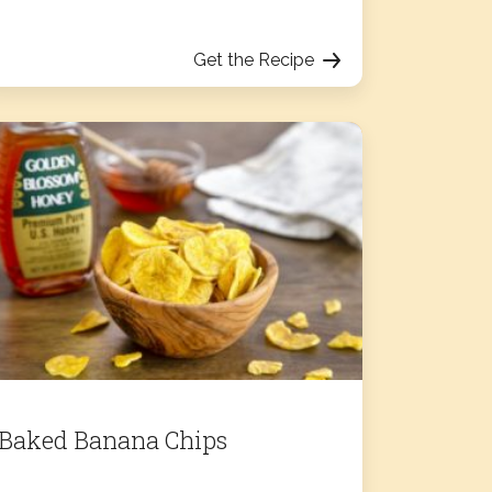
Get the Recipe
Baked Banana Chips