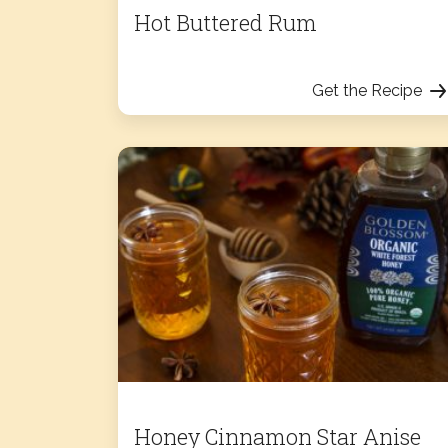
Hot Buttered Rum
Get the Recipe
Honey Cinnamon Star Anise