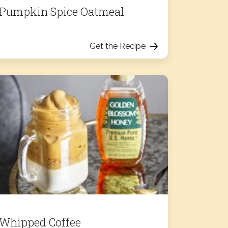
Pumpkin Spice Oatmeal
Get the Recipe
Whipped Coffee