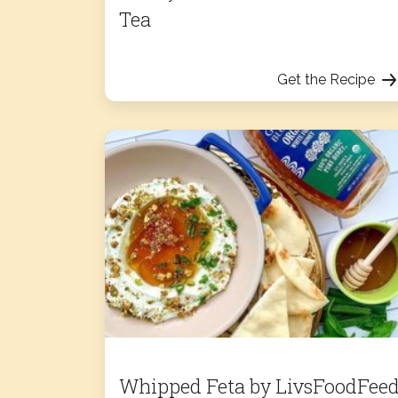
Tea
Get the Recipe
Whipped Feta by LivsFoodFee