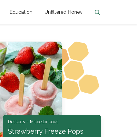
Education
Unfiltered Honey
en
Honey Facts
Golden Blossom Unfiltered
ome from?
The History of Honey
Honey Bees
Honey Benefits
Honey Lingo
Honey Resources
er
Desserts – Miscellaneous
Strawberry Freeze Pops