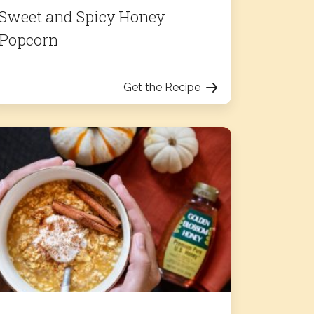
Sweet and Spicy Honey
Popcorn
Get the Recipe