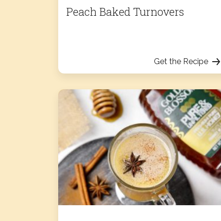
Peach Baked Turnovers
Get the Recipe