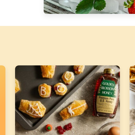
Silver Blossom Unfiltered
Honey