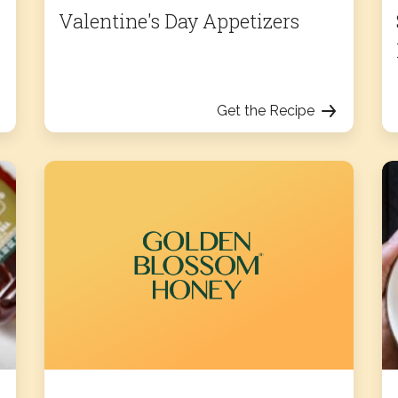
Valentine's Day Appetizers
Get the Recipe