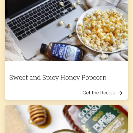
Sweet and Spicy Honey Popcorn
Get the Recipe