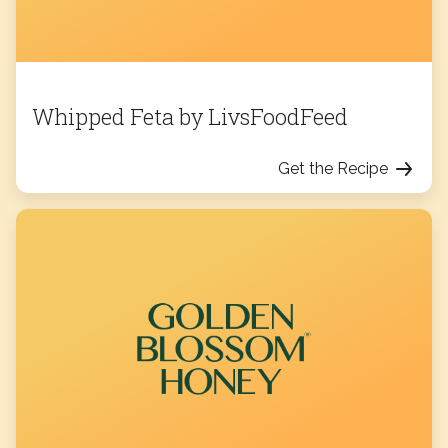
Whipped Feta by LivsFoodFeed
Get the Recipe