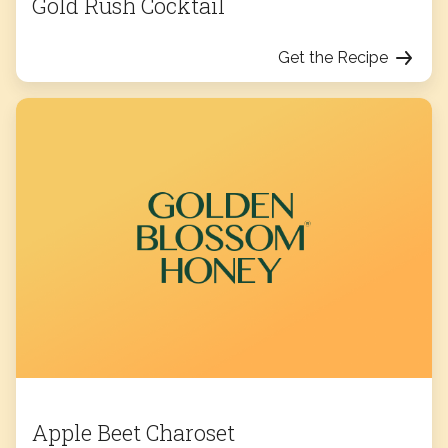
Gold Rush Cocktail
Get the Recipe
Apple Beet Charoset