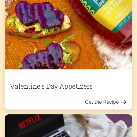
Valentine's Day Appetizers
Get the Recipe