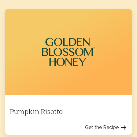
Pumpkin Risotto
Get the Recipe