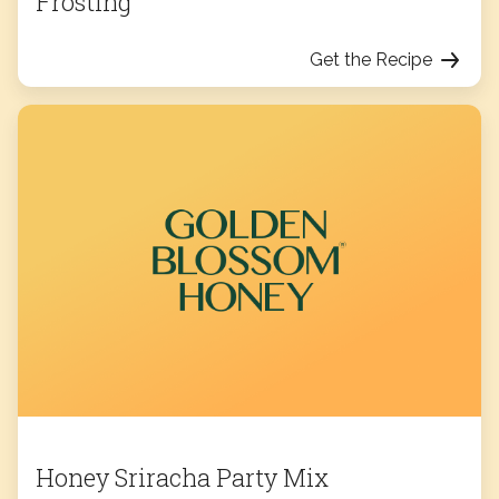
Frosting
Get the Recipe
Honey Sriracha Party Mix