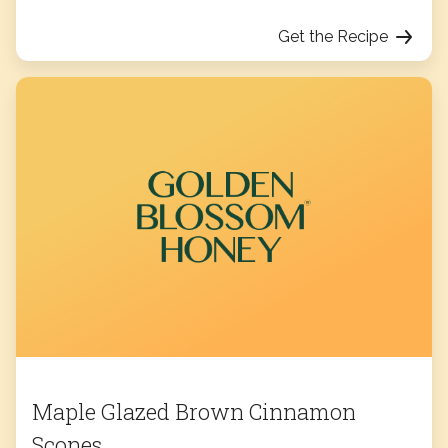
Get the Recipe
Maple Glazed Brown Cinnamon
Scones