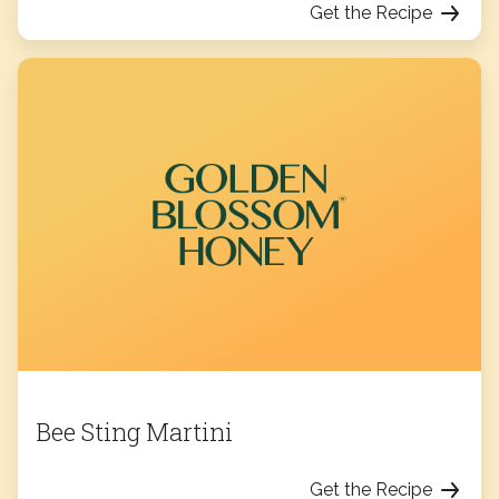
Get the Recipe
Bee Sting Martini
Get the Recipe