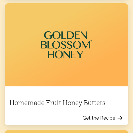
Homemade Fruit Honey Butters
Get the Recipe