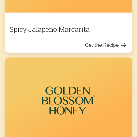
Spicy Jalapeno Margarita
Get the Recipe