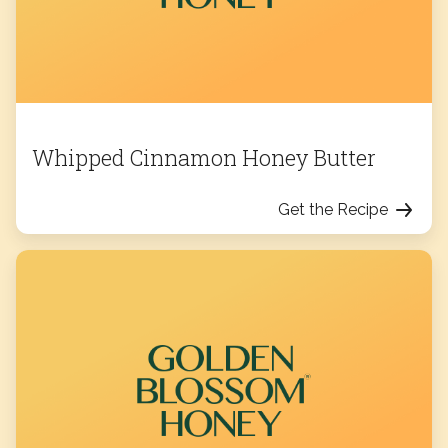
Whipped Cinnamon Honey Butter
Get the Recipe