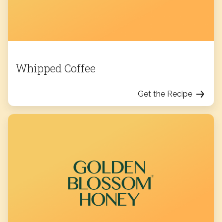
Whipped Coffee
Get the Recipe