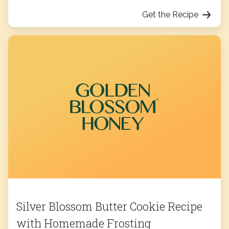
Get the Recipe
Silver Blossom Butter Cookie Recipe
with Homemade Frosting