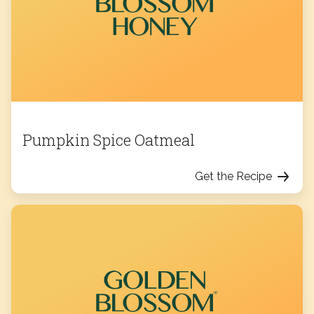
Pumpkin Spice Oatmeal
Get the Recipe