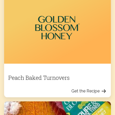
Peach Baked Turnovers
Get the Recipe