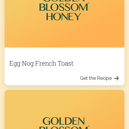
Egg Nog French Toast
Get the Recipe