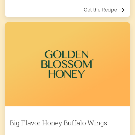
Get the Recipe
Big Flavor Honey Buffalo Wings