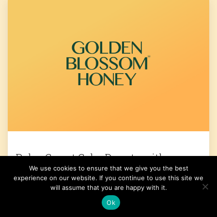
Paleo Carrot Cake Donuts with
We use cookies to ensure that we give you the best
Coconut Cream Frosting
experience on our website. If you continue to use this site we
will assume that you are happy with it.
Get the Recipe
Ok