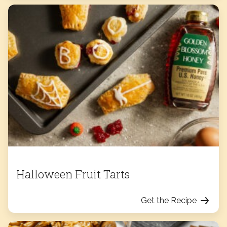
Halloween Fruit Tarts
Get the Recipe