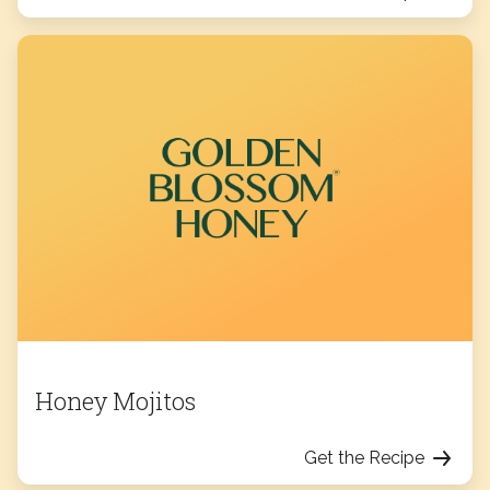
Honey Mojitos
Get the Recipe