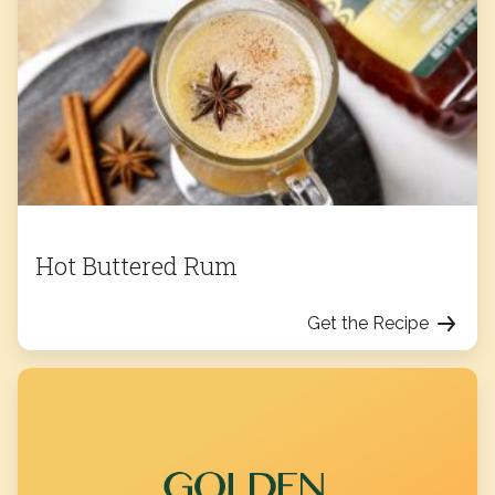
Hot Buttered Rum
Get the Recipe