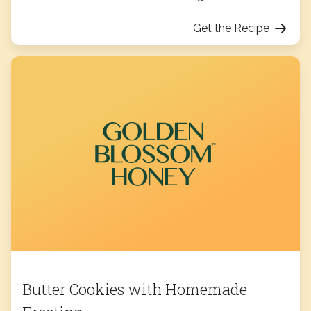
Get the Recipe
Butter Cookies with Homemade