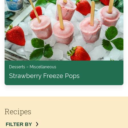
Desserts – Miscellaneous
Strawberry Freeze Pops
Recipes
FILTER BY