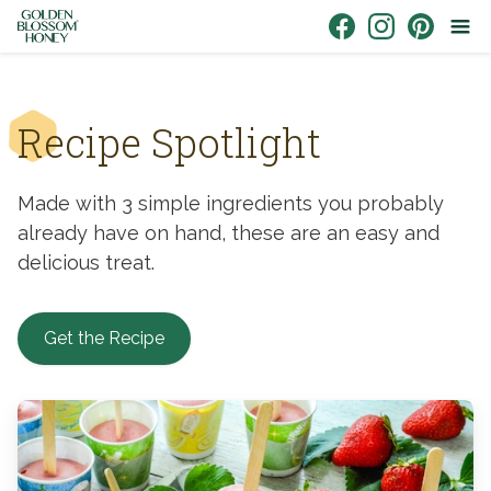
Skip to content
Link to Facebook
Link to Instagr
Link to Pin
Recipe Spotlight
Made with 3 simple ingredients you probably
already have on hand, these are an easy and
delicious treat.
Get the Recipe