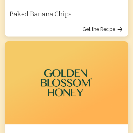
Baked Banana Chips
Get the Recipe