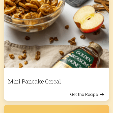
Mini Pancake Cereal
Get the Recipe