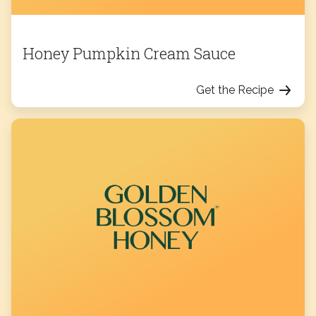
Honey Pumpkin Cream Sauce
Get the Recipe