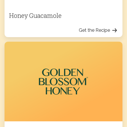
Honey Guacamole
Get the Recipe