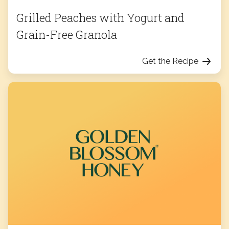
Grilled Peaches with Yogurt and
Grain-Free Granola
Get the Recipe