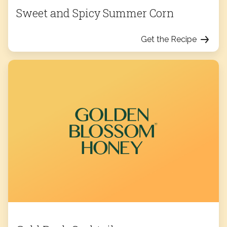
Sweet and Spicy Summer Corn
Get the Recipe