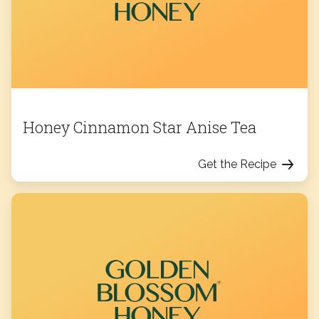
Honey Cinnamon Star Anise Tea
Get the Recipe