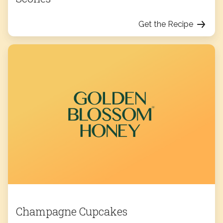
Get the Recipe
Champagne Cupcakes