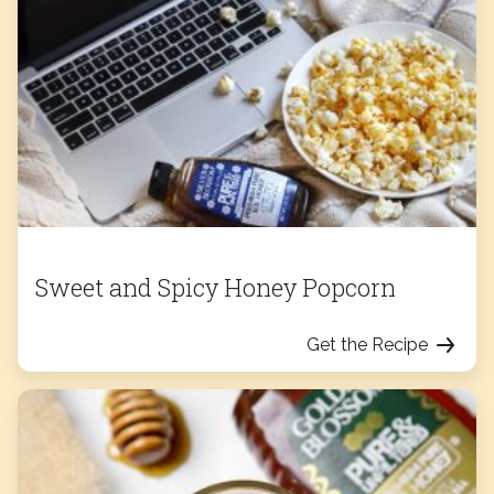
Sweet and Spicy Honey Popcorn
Get the Recipe