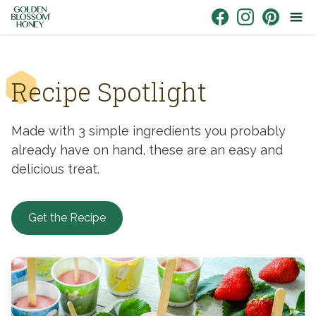
Skip to content
Link to Facebook
Link to Instagr
Link to Pin
Recipe Spotlight
Made with 3 simple ingredients you probably
already have on hand, these are an easy and
delicious treat.
Get the Recipe