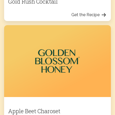
Gold Rush Cocktail
Get the Recipe
Apple Beet Charoset