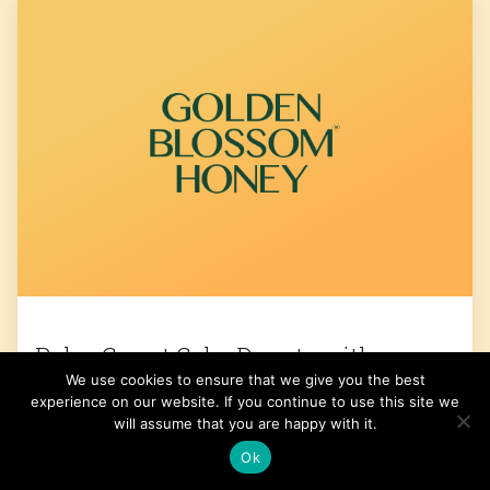
Paleo Carrot Cake Donuts with
We use cookies to ensure that we give you the best
Coconut Cream Frosting
experience on our website. If you continue to use this site we
will assume that you are happy with it.
Get the Recipe
Ok