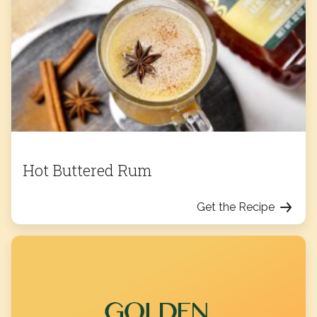
Hot Buttered Rum
Get the Recipe