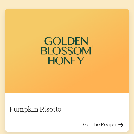
Pumpkin Risotto
Get the Recipe