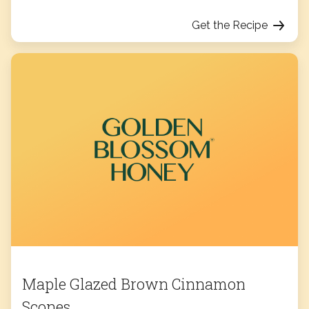
Get the Recipe
Maple Glazed Brown Cinnamon
Scones