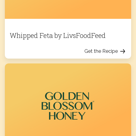
Whipped Feta by LivsFoodFeed
Get the Recipe