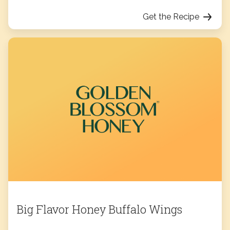
Get the Recipe
Big Flavor Honey Buffalo Wings