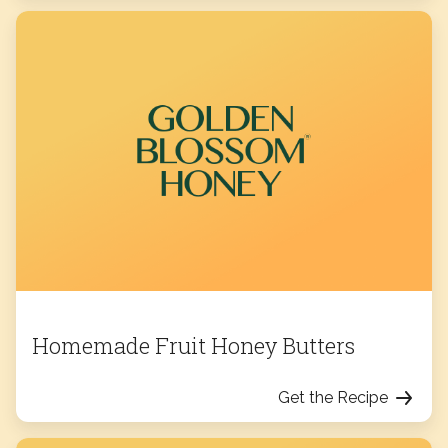
Homemade Fruit Honey Butters
Get the Recipe