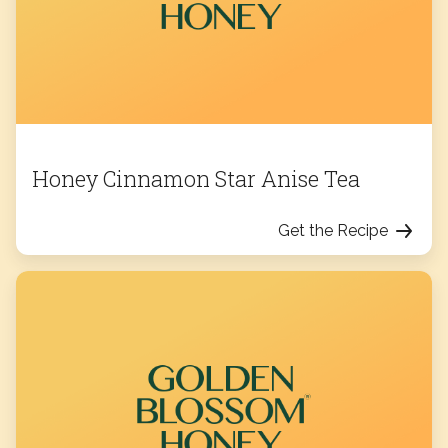
Honey Cinnamon Star Anise Tea
Get the Recipe