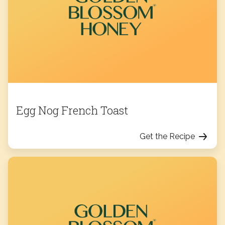
Egg Nog French Toast
Get the Recipe