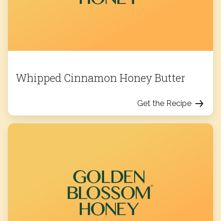
Whipped Cinnamon Honey Butter
Get the Recipe