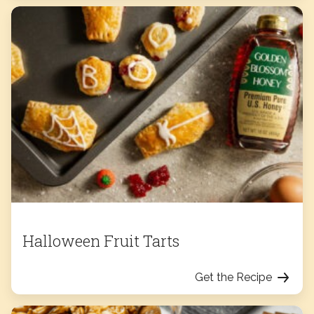
Halloween Fruit Tarts
Get the Recipe