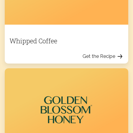
Whipped Coffee
Get the Recipe