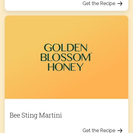
Get the Recipe
Bee Sting Martini
Get the Recipe