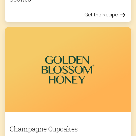
Get the Recipe
Champagne Cupcakes