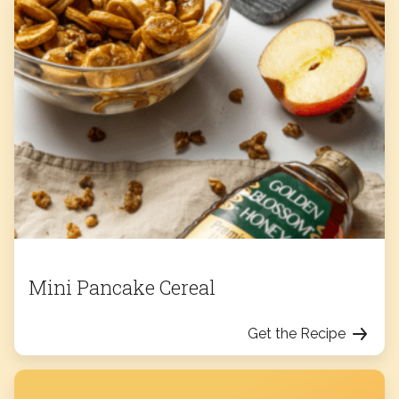
Mini Pancake Cereal
Get the Recipe