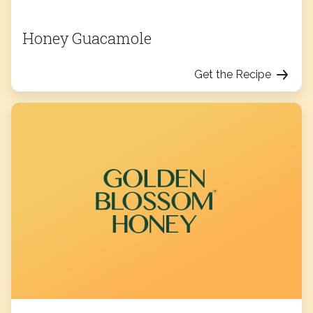
Honey Guacamole
Get the Recipe