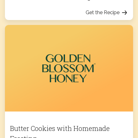
Get the Recipe
Butter Cookies with Homemade