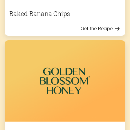
Baked Banana Chips
Get the Recipe