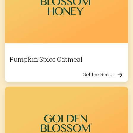
Pumpkin Spice Oatmeal
Get the Recipe