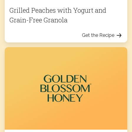
Grilled Peaches with Yogurt and
Grain-Free Granola
Get the Recipe