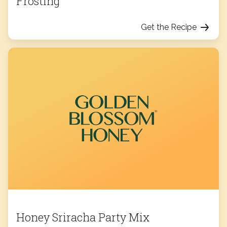
Frosting
Get the Recipe
Honey Sriracha Party Mix