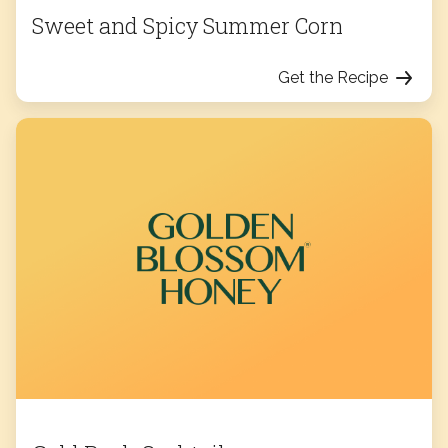
Sweet and Spicy Summer Corn
Get the Recipe