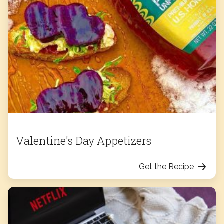
Valentine's Day Appetizers
Get the Recipe