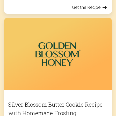
Get the Recipe
Silver Blossom Butter Cookie Recipe
with Homemade Frosting