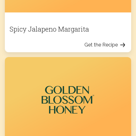
Spicy Jalapeno Margarita
Get the Recipe