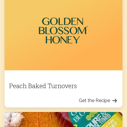
Peach Baked Turnovers
Get the Recipe