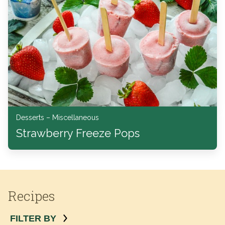
Desserts – Miscellaneous
Strawberry Freeze Pops
Recipes
FILTER BY