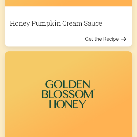
Honey Pumpkin Cream Sauce
Get the Recipe