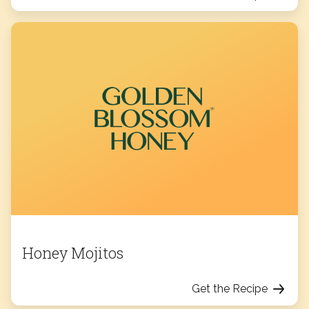
Honey Mojitos
Get the Recipe