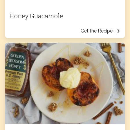
Honey Guacamole
Get the Recipe