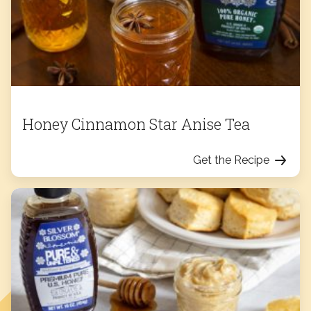
Honey Cinnamon Star Anise Tea
Get the Recipe