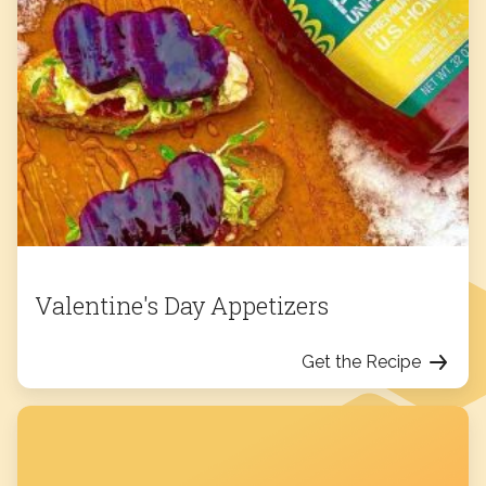
Valentine's Day Appetizers
Get the Recipe