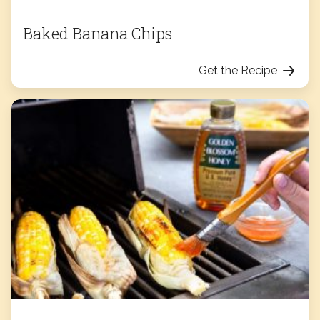
Baked Banana Chips
Get the Recipe