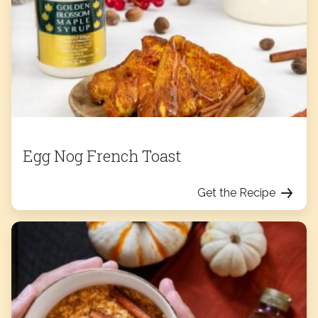
Egg Nog French Toast
Get the Recipe