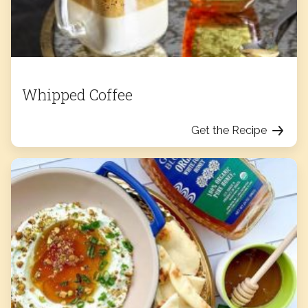
Whipped Coffee
Get the Recipe