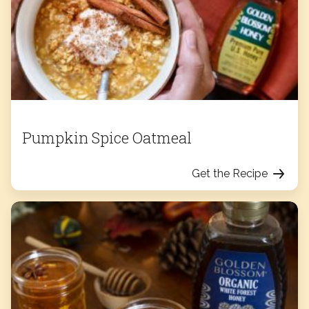
Pumpkin Spice Oatmeal
Get the Recipe