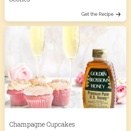
Get the Recipe
Champagne Cupcakes