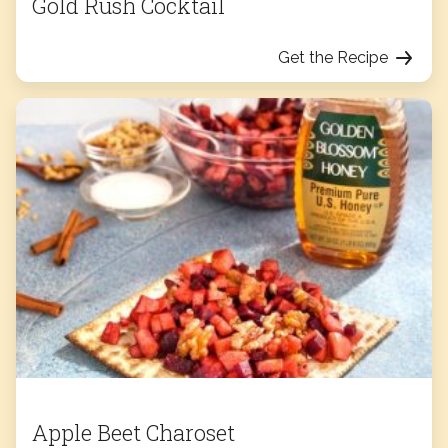
Gold Rush Cocktail
Get the Recipe
Apple Beet Charoset