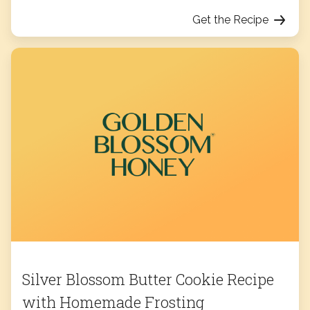
Get the Recipe
Silver Blossom Butter Cookie Recipe
with Homemade Frosting