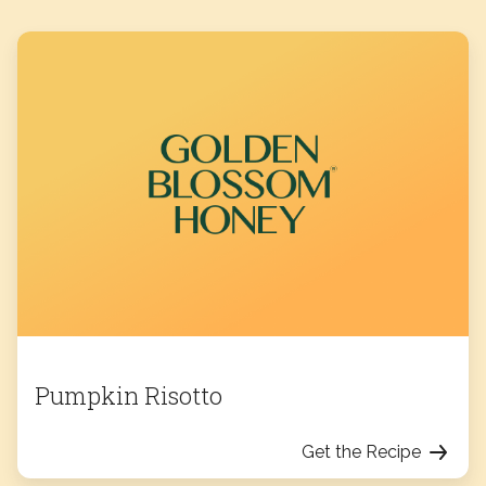
Pumpkin Risotto
Get the Recipe