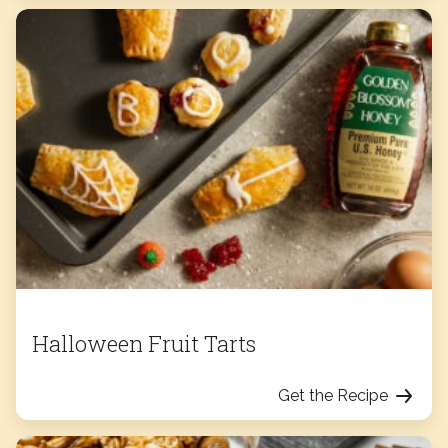
Halloween Fruit Tarts
Get the Recipe