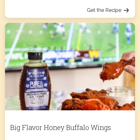
Get the Recipe
Big Flavor Honey Buffalo Wings