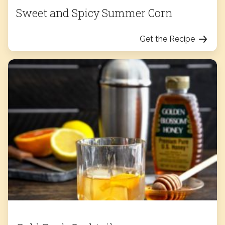
Sweet and Spicy Summer Corn
Get the Recipe