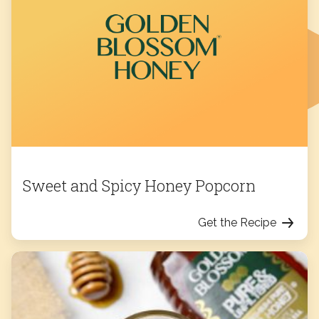
Sweet and Spicy Honey Popcorn
Get the Recipe