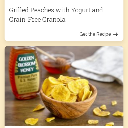
Grilled Peaches with Yogurt and
Grain-Free Granola
Get the Recipe