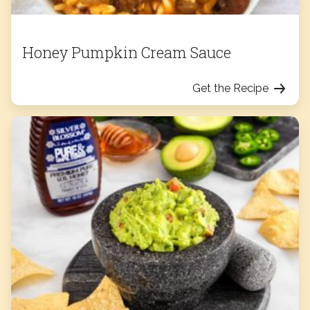
Honey Pumpkin Cream Sauce
Get the Recipe