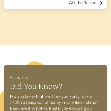
Get the Recipe
Honey Tips
Did You Know?
Did you know that one honeybee only makes
1/12th a teaspoon of honey in it’s entire lifetime?
Bee-lieve it or not it’s true! Enjoy exploring our