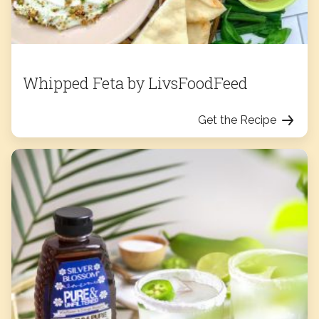
Whipped Feta by LivsFoodFeed
Get the Recipe