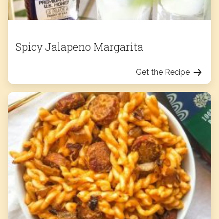
Spicy Jalapeno Margarita
Get the Recipe