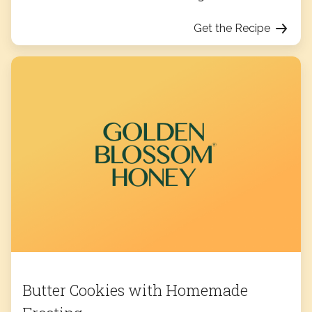
Get the Recipe
Butter Cookies with Homemade