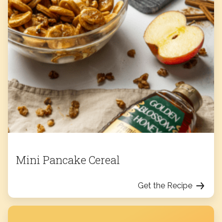
Mini Pancake Cereal
Get the Recipe