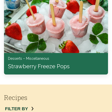
Desserts – Miscellaneous
Strawberry Freeze Pops
Recipes
FILTER BY