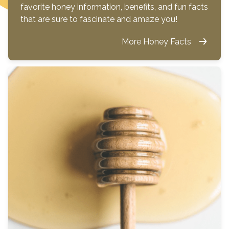
favorite honey information, benefits, and fun facts
that are sure to fascinate and amaze you!
More Honey Facts