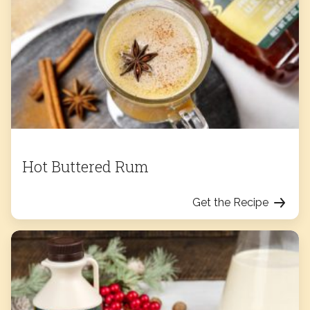
Hot Buttered Rum
Get the Recipe