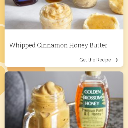
Whipped Cinnamon Honey Butter
Get the Recipe