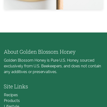
About Golden Blossom Honey
Golden Blossom Honey is Pure U.S. Honey, sourced
exclusively from U.S. Beekeepers, and does not contain
any additives or preservatives.
Site Links
Recipes
Products
Lifestyle