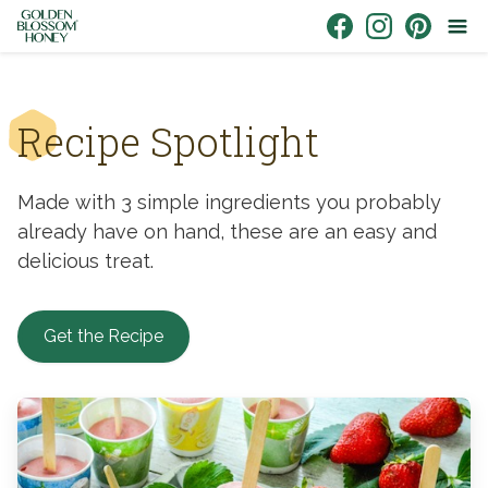
Skip to content
Link to Facebook
Link to Instagr
Link to Pin
Recipe Spotlight
Made with 3 simple ingredients you probably
already have on hand, these are an easy and
delicious treat.
Get the Recipe