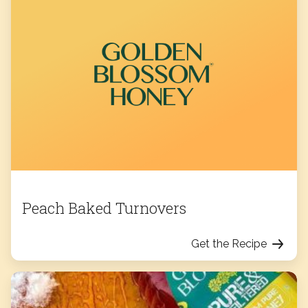
Peach Baked Turnovers
Get the Recipe