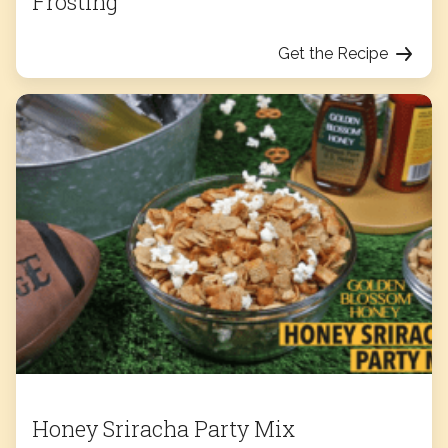
Frosting
Get the Recipe
Honey Sriracha Party Mix