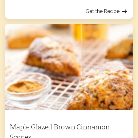
Get the Recipe
Maple Glazed Brown Cinnamon
Scones