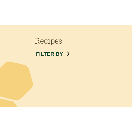
Recipes
FILTER BY