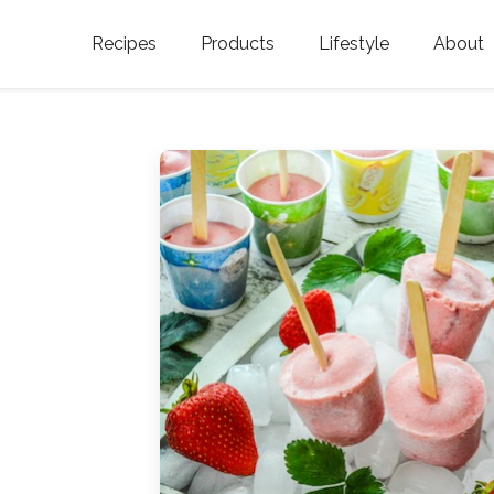
Recipes
Products
Lifestyle
About
Featured Categories
Golden Blossom Honey
Where does Gold
Blossom Honey c
Organic Unfiltered Honey
Testimonials
GOLDEN BLOSSOM HOT
HONEY
History
Golden Blossom Maple
FAQ
Syrup
Contact Us
Southern Blossom Honey
Kosher for Passov
Raw Golden Blossom Honey
Golden Blossom Unfiltered
Honey