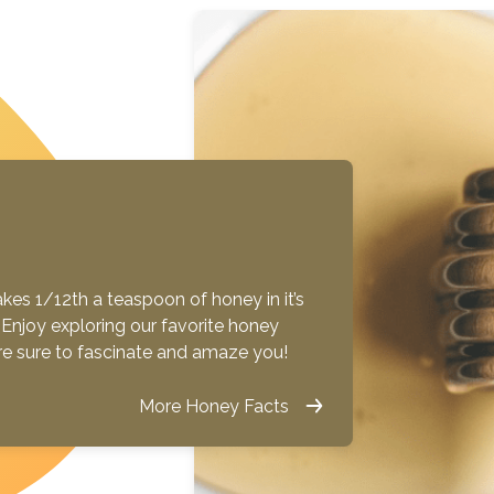
es 1/12th a teaspoon of honey in it’s
ue! Enjoy exploring our favorite honey
are sure to fascinate and amaze you!
More Honey Facts