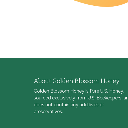
About Golden Blossom Honey
Golden Blossom Honey is Pure U.S. Honey,
sourced exclusively from U.S. Beekeepers, a
does not contain any additives or
preservatives.