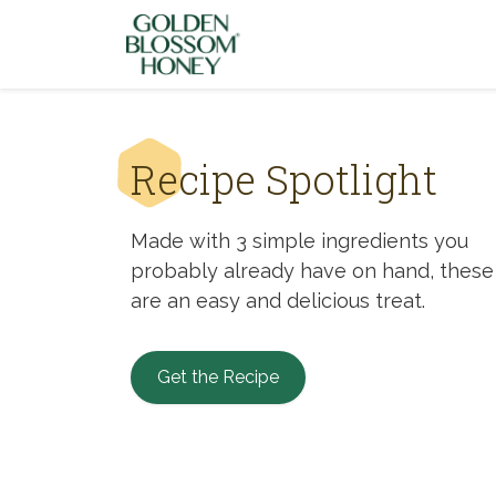
Skip to content
Recipe Spotlight
Made with 3 simple ingredients you
probably already have on hand, these
are an easy and delicious treat.
Get the Recipe