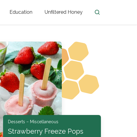
Education
Unfiltered Honey
en
Honey Facts
Golden Blossom Unfiltered
ome from?
The History of Honey
Honey Bees
Honey Benefits
Honey Lingo
Honey Resources
er
Desserts – Miscellaneous
Strawberry Freeze Pops