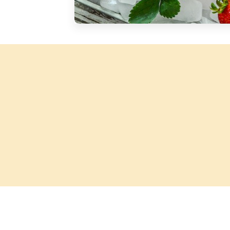
Silver Blossom Unfiltered
Honey