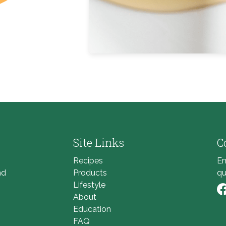
Site Links
C
Recipes
Em
nd
Products
qu
Lifestyle
About
Li
Education
FAQ