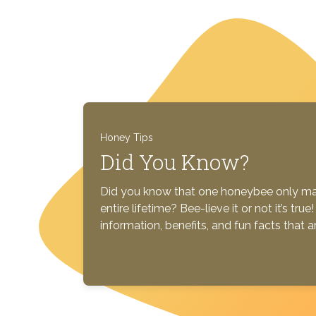
Honey Tips
Did You Know?
Did you know that one honeybee only mak
entire lifetime? Bee-lieve it or not it’s tr
information, benefits, and fun facts that 