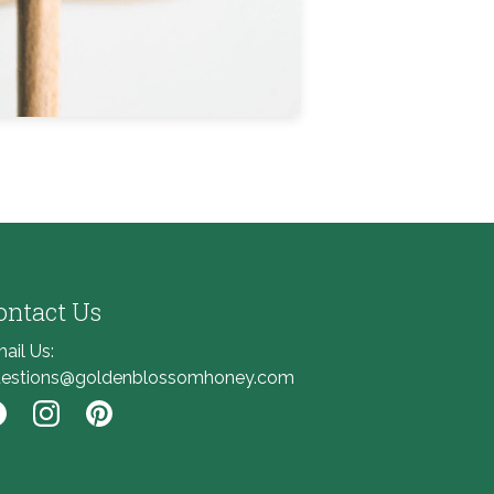
ontact Us
ail Us:
estions@goldenblossomhoney.com
nk to Facebook
Link to Instagram
Link to Pinterest