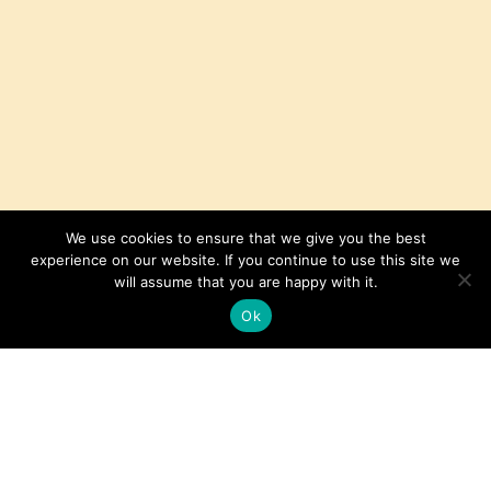
We use cookies to ensure that we give you the best
experience on our website. If you continue to use this site we
will assume that you are happy with it.
Ok
Sliced Sirloin Steak with Red Wine
Sauce
Get the Recipe