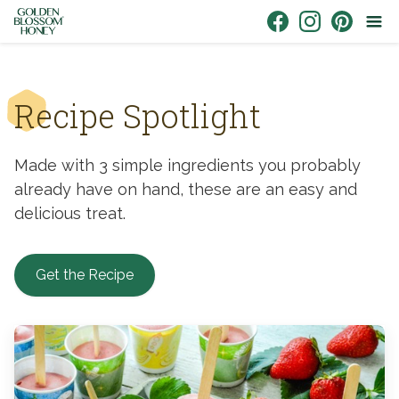
Skip to content
Link to Facebook
Link to Instagr
Link to Pin
Recipe Spotlight
Made with 3 simple ingredients you probably
already have on hand, these are an easy and
delicious treat.
Get the Recipe