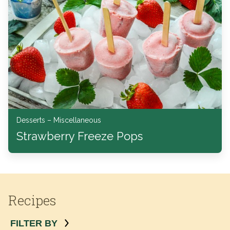
Desserts – Miscellaneous
Strawberry Freeze Pops
Recipes
FILTER BY