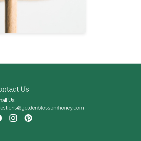
ontact Us
ail Us:
estions@goldenblossomhoney.com
nk to Facebook
Link to Instagram
Link to Pinterest