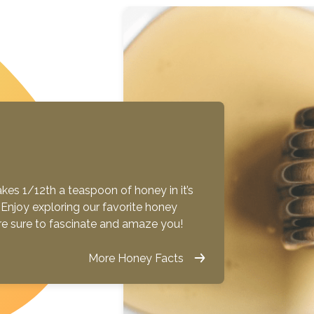
es 1/12th a teaspoon of honey in it’s
ue! Enjoy exploring our favorite honey
are sure to fascinate and amaze you!
More Honey Facts