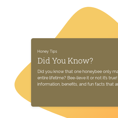
Honey Tips
Did You Know?
Did you know that one honeybee only mak
entire lifetime? Bee-lieve it or not it’s tr
information, benefits, and fun facts that 