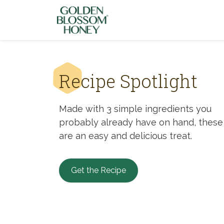
Skip to content
Recipe Spotlight
Made with 3 simple ingredients you
probably already have on hand, these
are an easy and delicious treat.
Get the Recipe