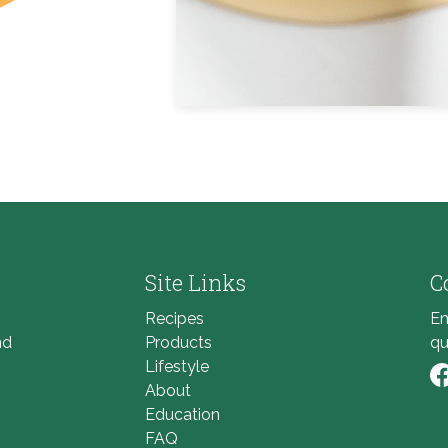
Site Links
C
Recipes
Em
nd
Products
qu
Lifestyle
About
Li
Education
FAQ