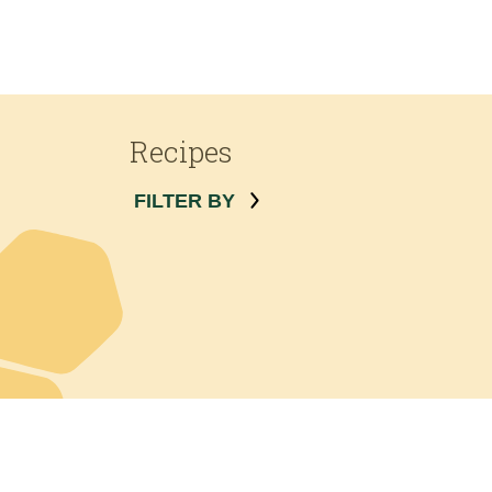
Recipes
FILTER BY