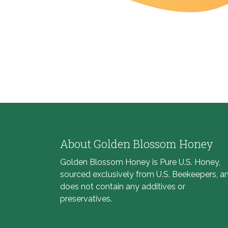
About Golden Blossom Honey
Golden Blossom Honey is Pure U.S. Honey,
sourced exclusively from U.S. Beekeepers, a
does not contain any additives or
preservatives.