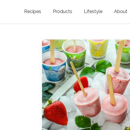
Recipes
Products
Lifestyle
About
Featured Categories
Golden Blossom Honey
Where does Gold
Blossom Honey c
Organic Unfiltered Honey
Testimonials
GOLDEN BLOSSOM HOT
HONEY
History
Golden Blossom Maple
FAQ
Syrup
Contact Us
Southern Blossom Honey
Kosher for Passov
Raw Golden Blossom Honey
Golden Blossom Unfiltered
Honey