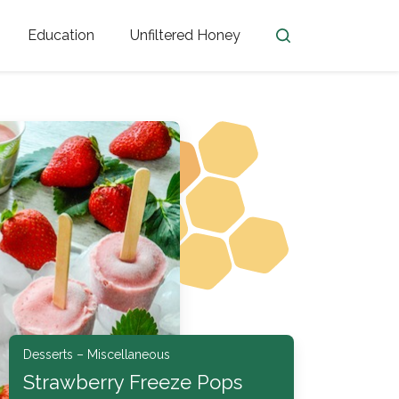
Education
Unfiltered Honey
en
Honey Facts
Golden Blossom Unfiltered
ome from?
The History of Honey
Honey Bees
Honey Benefits
Honey Lingo
Honey Resources
er
Desserts – Miscellaneous
Strawberry Freeze Pops