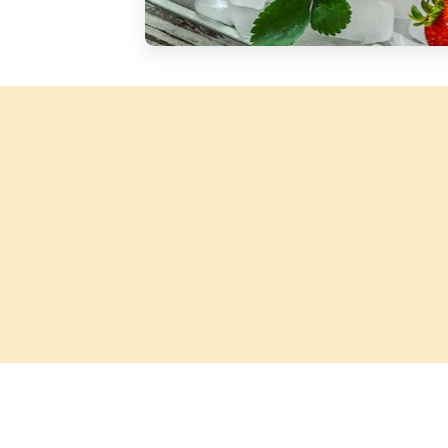
Silver Blossom Unfiltered
Honey